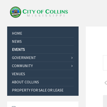
HOME
NEWS
EVENTS
E
GOVERNMENT
E
v
COMMUNITY
n
e
t
VENUES
e
n
r
ABOUT COLLINS
t
K
PROPERTY FOR SALE OR LEASE
s
e
S
y
w
e