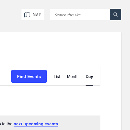
MAP
E
v
Find Events
List
Month
Day
e
n
t
V
i
e
w
p to the
next upcoming events
.
s