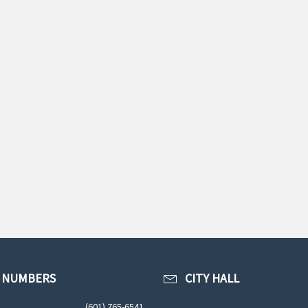
 NUMBERS
CITY HALL
(601) 765-6541