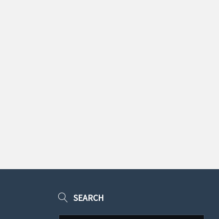
SEARCH