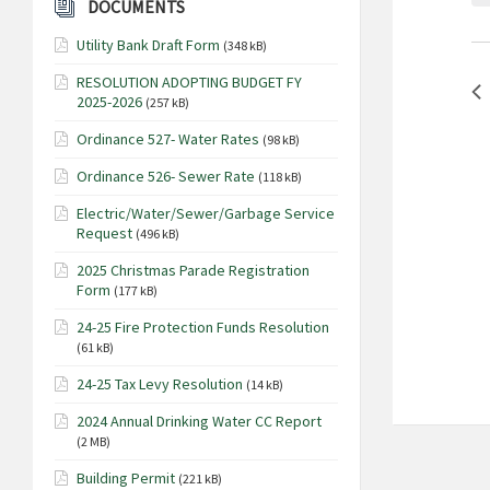
o
DOCUMENTS
a
r
Utility Bank Draft Form
r
(348 kB)
d
.
c
RESOLUTION ADOPTING BUDGET FY
S
2025-2026
(257 kB)
h
e
a
Ordinance 527- Water Rates
(98 kB)
a
n
r
Ordinance 526- Sewer Rate
(118 kB)
c
d
Electric/Water/Sewer/Garbage Service
h
V
Request
(496 kB)
f
i
o
2025 Christmas Parade Registration
Form
e
(177 kB)
r
E
w
24-25 Fire Protection Funds Resolution
v
(61 kB)
s
e
N
24-25 Tax Levy Resolution
(14 kB)
n
t
a
2024 Annual Drinking Water CC Report
s
(2 MB)
v
b
i
Building Permit
(221 kB)
y