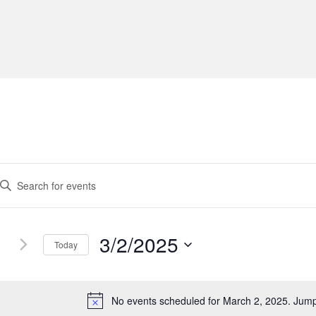
3/2/2025
Today
S
e
l
No events scheduled for March 2, 2025. Jum
N
e