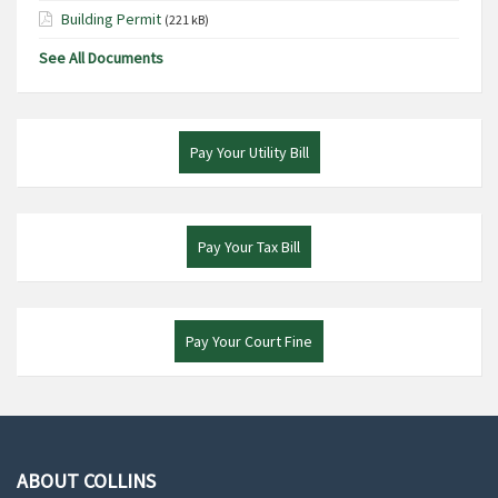
Building Permit
(221 kB)
See All Documents
Pay Your Utility Bill
Pay Your Tax Bill
Pay Your Court Fine
ABOUT COLLINS