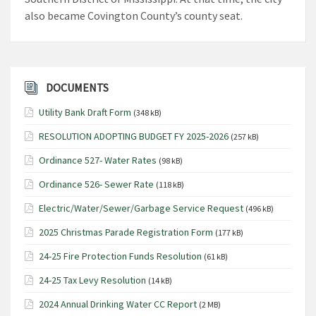
also became Covington County’s county seat.
DOCUMENTS
Utility Bank Draft Form
(348 kB)
RESOLUTION ADOPTING BUDGET FY 2025-2026
(257 kB)
Ordinance 527- Water Rates
(98 kB)
Ordinance 526- Sewer Rate
(118 kB)
Electric/Water/Sewer/Garbage Service Request
(496 kB)
2025 Christmas Parade Registration Form
(177 kB)
24-25 Fire Protection Funds Resolution
(61 kB)
24-25 Tax Levy Resolution
(14 kB)
2024 Annual Drinking Water CC Report
(2 MB)