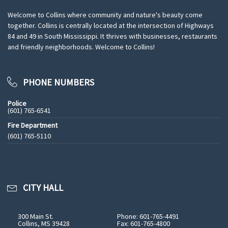
Welcome to Collins where community and nature's beauty come
together. Collins is centrally located at the intersection of Highways
84 and 49 in South Mississippi. It thrives with businesses, restaurants
and friendly neighborhoods. Welcome to Collins!
PHONE NUMBERS
Police
(601) 765-6541
Fire Department
(601) 765-5110
See All Phone Numbers
CITY HALL
300 Main St.
Phone: 601-765-4491
Collins, MS 39428
Fax: 601-765-4800