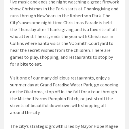
live music and ends the night watching a great firework
show. Christmas in the Park starts at Thanksgiving and
runs through New Years in the Robertson Park. The
City’s awesome night time Christmas Parade is held
the Thursday after Thanksgiving and is a favorite of all
who attend. The city ends the year with Christmas in
Collins where Santa visits the VO Smith Courtyard to
hear the secret wishes from the children. There are
games to play, shopping, and restaurants to stop by
for a bite to eat.
Visit one of our many delicious restaurants, enjoy a
summer day at Grand Paradise Water Park, go canoeing
on the Okatoma, stop off in the fall for a tour through
the Mitchell Farms Pumpkin Patch, or just stroll the
streets of beautiful downtown with shopping all
around the city.
The city’s strategic growth is led by Mayor Hope Magee