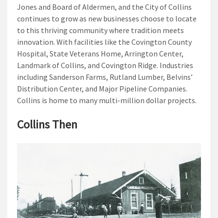
Jones and Board of Aldermen, and the City of Collins
continues to grow as new businesses choose to locate
to this thriving community where tradition meets
innovation. With facilities like the Covington County
Hospital, State Veterans Home, Arrington Center,
Landmark of Collins, and Covington Ridge. Industries
including Sanderson Farms, Rutland Lumber, Belvins’
Distribution Center, and Major Pipeline Companies.
Collins is home to many multi-million dollar projects.
Collins Then