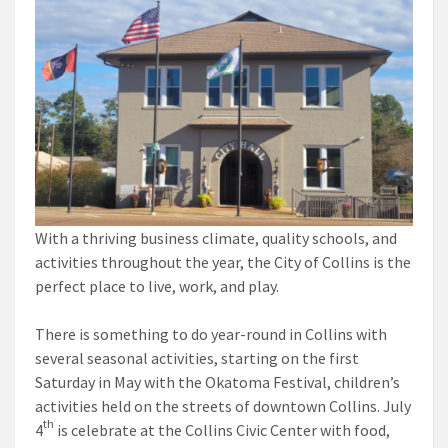
With a thriving business climate, quality schools, and
activities throughout the year, the City of Collins is the
perfect place to live, work, and play.
There is something to do year-round in Collins with
several seasonal activities, starting on the first
Saturday in May with the Okatoma Festival, children’s
activities held on the streets of downtown Collins. July
th
4
is celebrate at the Collins Civic Center with food,