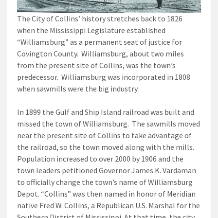
The City of Collins’ history stretches back to 1826
when the Mississippi Legislature established
“Williamsburg” as a permanent seat of justice for
Covington County. Williamsburg, about two miles
from the present site of Collins, was the town’s
predecessor. Williamsburg was incorporated in 1808
when sawmills were the big industry.
In 1899 the Gulf and Ship Island railroad was built and
missed the town of Williamsburg. The sawmills moved
near the present site of Collins to take advantage of
the railroad, so the town moved along with the mills.
Population increased to over 2000 by 1906 and the
town leaders petitioned Governor James K. Vardaman
to officially change the town’s name of Williamsburg
Depot. “Collins” was then named in honor of Meridian
native Fred W. Collins, a Republican U.S. Marshal for the
Southern District of Mississippi. At that time, the city