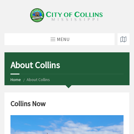
MENU
About Collins
Home
About Collins
Collins Now