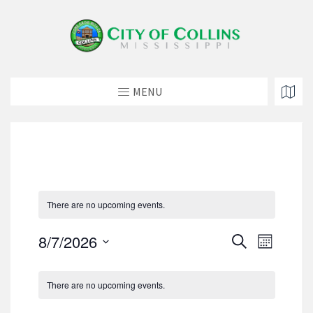
MENU
There are no upcoming events.
E
E
8/7/2026
S
M
v
e
v
S
o
e
a
C
e
e
n
n
r
There are no upcoming events.
a
t
l
n
t
c
h
e
l
h
V