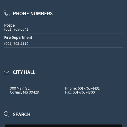
PHONE NUMBERS
Police
(601) 765-6541
Fire Department
(601) 765-5110
See All Phone Numbers
CITY HALL
300 Main St.
Phone: 601-765-4491
Collins, MS 39428
Fax: 601-765-4800
SEARCH