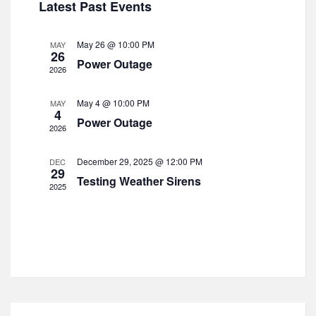
t
Latest Past Events
c
i
e
s
t
e
n
d
S
w
May 26 @ 10:00 PM
MAY
d
26
a
s
e
Power Outage
t
2026
N
a
a
e
a
r
r
v
.
May 4 @ 10:00 PM
MAY
4
o
i
c
Power Outage
2026
g
f
h
a
E
a
t
December 29, 2025 @ 12:00 PM
DEC
29
v
i
n
Testing Weather Sirens
2025
o
e
d
n
n
V
t
i
s
e
w
s