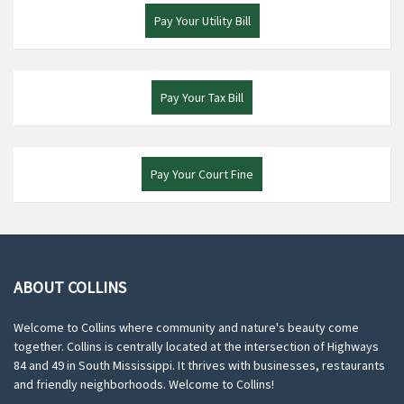
Pay Your Utility Bill
Pay Your Tax Bill
Pay Your Court Fine
ABOUT COLLINS
Welcome to Collins where community and nature's beauty come
together. Collins is centrally located at the intersection of Highways
84 and 49 in South Mississippi. It thrives with businesses, restaurants
and friendly neighborhoods. Welcome to Collins!