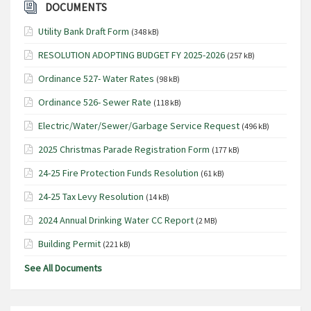
N
DOCUMENTS
a
Utility Bank Draft Form
(348 kB)
v
RESOLUTION ADOPTING BUDGET FY 2025-2026
(257 kB)
i
Ordinance 527- Water Rates
g
(98 kB)
a
Ordinance 526- Sewer Rate
(118 kB)
t
Electric/Water/Sewer/Garbage Service Request
(496 kB)
i
2025 Christmas Parade Registration Form
(177 kB)
o
24-25 Fire Protection Funds Resolution
(61 kB)
n
24-25 Tax Levy Resolution
(14 kB)
2024 Annual Drinking Water CC Report
(2 MB)
Building Permit
(221 kB)
See All Documents