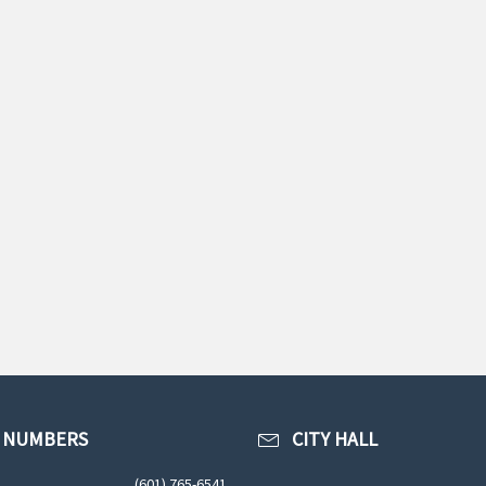
 NUMBERS
CITY HALL
(601) 765-6541