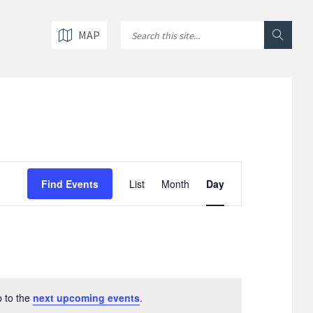
MAP
E
v
Find Events
List
Month
Day
e
n
t
V
i
e
w
p to the
next upcoming events
.
s