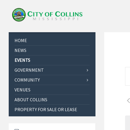
HOME
NEWS
EVENTS
E
GOVERNMENT
E
v
COMMUNITY
n
e
t
VENUES
e
n
r
ABOUT COLLINS
t
K
PROPERTY FOR SALE OR LEASE
s
e
S
y
w
e