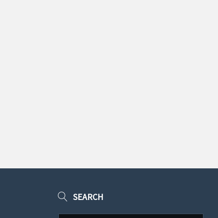
SEARCH