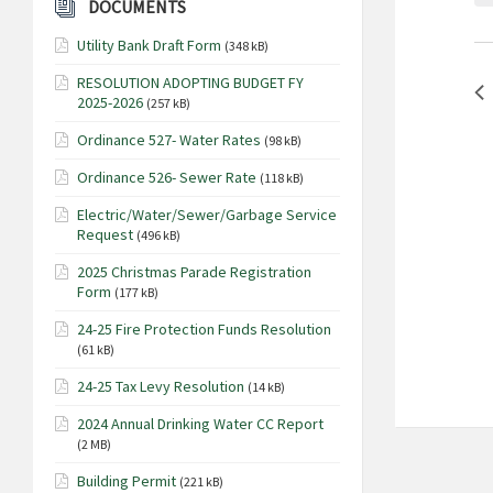
o
DOCUMENTS
a
r
Utility Bank Draft Form
r
(348 kB)
d
.
c
RESOLUTION ADOPTING BUDGET FY
S
2025-2026
(257 kB)
h
e
a
Ordinance 527- Water Rates
(98 kB)
a
n
r
Ordinance 526- Sewer Rate
(118 kB)
c
d
Electric/Water/Sewer/Garbage Service
h
V
Request
(496 kB)
f
i
o
2025 Christmas Parade Registration
Form
e
(177 kB)
r
E
w
24-25 Fire Protection Funds Resolution
v
(61 kB)
s
e
N
24-25 Tax Levy Resolution
(14 kB)
n
t
a
2024 Annual Drinking Water CC Report
s
(2 MB)
v
b
i
Building Permit
(221 kB)
y