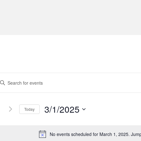
3/1/2025
Today
S
e
l
No events scheduled for March 1, 2025. Jum
N
e