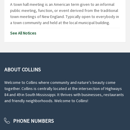
A town hall meeting is an American term given to an informal
public meeting, function, or event derived from the traditional
town meetings of New England. Typically open to everybody in
a town community and held at the local municipal building.
See All Notices
ABOUT COLLINS
Welcome to Collins where community and nature's beauty come
together. Collins is centrally located at the intersection of Highways
84 and 49 in South Mississippi. It thrives with businesses, restaurants
and friendly neighborhoods. Welcome to Collins!
PHONE NUMBERS