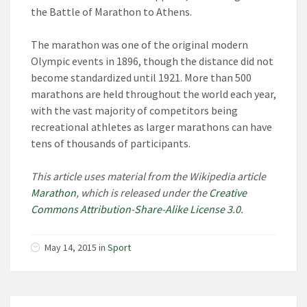
the Battle of Marathon to Athens.
The marathon was one of the original modern
Olympic events in 1896, though the distance did not
become standardized until 1921. More than 500
marathons are held throughout the world each year,
with the vast majority of competitors being
recreational athletes as larger marathons can have
tens of thousands of participants.
This article uses material from the Wikipedia article
Marathon
, which is released under the
Creative
Commons Attribution-Share-Alike License 3.0
.
May 14, 2015 in
Sport