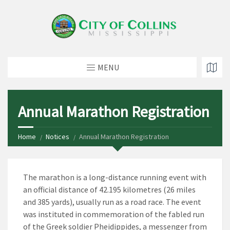
MENU
Annual Marathon Registration
Home
Notices
Annual Marathon Registration
The marathon is a long-distance running event with
an official distance of 42.195 kilometres (26 miles
and 385 yards), usually run as a road race. The event
was instituted in commemoration of the fabled run
of the Greek soldier Pheidippides, a messenger from