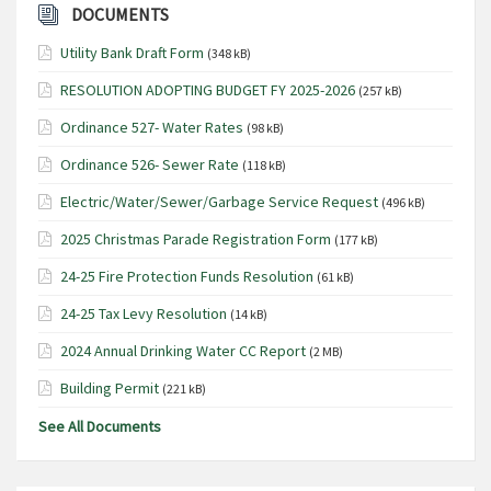
DOCUMENTS
Utility Bank Draft Form
(348 kB)
RESOLUTION ADOPTING BUDGET FY 2025-2026
(257 kB)
Ordinance 527- Water Rates
(98 kB)
Ordinance 526- Sewer Rate
(118 kB)
Electric/Water/Sewer/Garbage Service Request
(496 kB)
2025 Christmas Parade Registration Form
(177 kB)
24-25 Fire Protection Funds Resolution
(61 kB)
24-25 Tax Levy Resolution
(14 kB)
2024 Annual Drinking Water CC Report
(2 MB)
Building Permit
(221 kB)
See All Documents