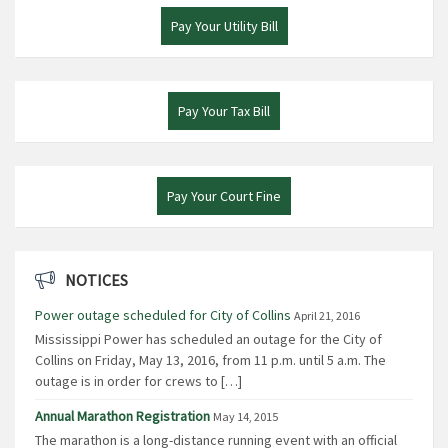
Pay Your Utility Bill
Pay Your Tax Bill
Pay Your Court Fine
NOTICES
Power outage scheduled for City of Collins
April 21, 2016
Mississippi Power has scheduled an outage for the City of
Collins on Friday, May 13, 2016, from 11 p.m. until 5 a.m. The
outage is in order for crews to […]
Annual Marathon Registration
May 14, 2015
The marathon is a long-distance running event with an official