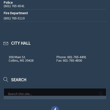
Police
(601) 765-6541
Fire Department
(601) 765-5110
See All Phone Numbers
CITY HALL
300 Main St.
Phone: 601-765-4491
Collins, MS 39428
Fax: 601-765-4800
SEARCH