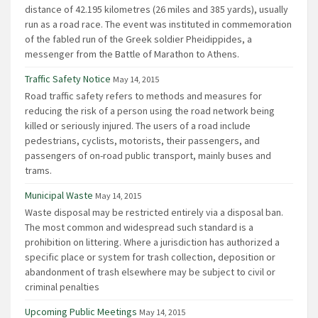
distance of 42.195 kilometres (26 miles and 385 yards), usually
run as a road race. The event was instituted in commemoration
of the fabled run of the Greek soldier Pheidippides, a
messenger from the Battle of Marathon to Athens.
Traffic Safety Notice
May 14, 2015
Road traffic safety refers to methods and measures for
reducing the risk of a person using the road network being
killed or seriously injured. The users of a road include
pedestrians, cyclists, motorists, their passengers, and
passengers of on-road public transport, mainly buses and
trams.
Municipal Waste
May 14, 2015
Waste disposal may be restricted entirely via a disposal ban.
The most common and widespread such standard is a
prohibition on littering. Where a jurisdiction has authorized a
specific place or system for trash collection, deposition or
abandonment of trash elsewhere may be subject to civil or
criminal penalties
Upcoming Public Meetings
May 14, 2015