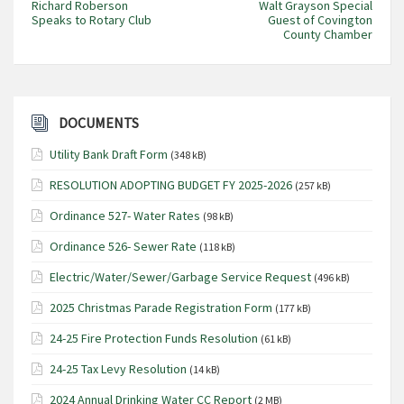
Richard Roberson
Walt Grayson Special
Speaks to Rotary Club
Guest of Covington
County Chamber
DOCUMENTS
Utility Bank Draft Form
(348 kB)
RESOLUTION ADOPTING BUDGET FY 2025-2026
(257 kB)
Ordinance 527- Water Rates
(98 kB)
Ordinance 526- Sewer Rate
(118 kB)
Electric/Water/Sewer/Garbage Service Request
(496 kB)
2025 Christmas Parade Registration Form
(177 kB)
24-25 Fire Protection Funds Resolution
(61 kB)
24-25 Tax Levy Resolution
(14 kB)
2024 Annual Drinking Water CC Report
(2 MB)