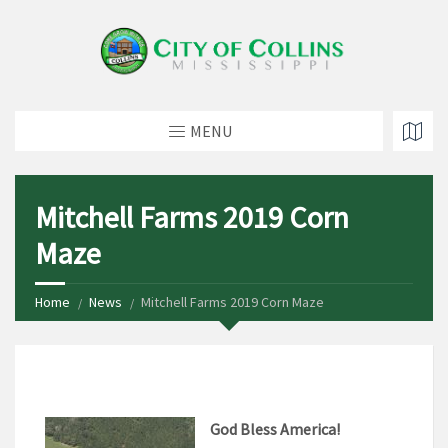
MENU
Mitchell Farms 2019 Corn
Maze
Home
News
Mitchell Farms 2019 Corn Maze
God Bless America!