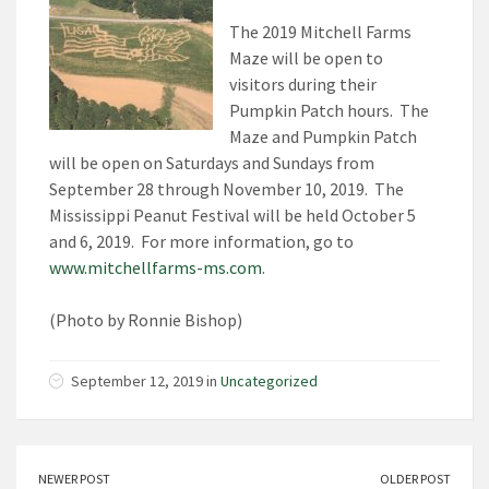
The 2019 Mitchell Farms
Maze will be open to
visitors during their
Pumpkin Patch hours. The
Maze and Pumpkin Patch
will be open on Saturdays and Sundays from
September 28 through November 10, 2019. The
Mississippi Peanut Festival will be held October 5
and 6, 2019. For more information, go to
www.mitchellfarms-ms.com
.
(Photo by Ronnie Bishop)
September 12, 2019 in
Uncategorized
NEWER POST
OLDER POST