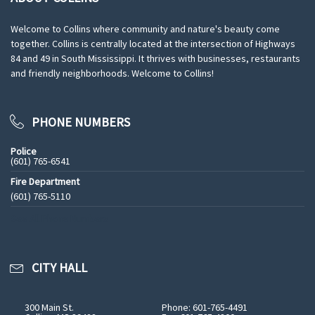
Welcome to Collins where community and nature's beauty come
together. Collins is centrally located at the intersection of Highways
84 and 49 in South Mississippi. It thrives with businesses, restaurants
and friendly neighborhoods. Welcome to Collins!
PHONE NUMBERS
Police
(601) 765-6541
Fire Department
(601) 765-5110
See All Phone Numbers
CITY HALL
300 Main St.
Phone: 601-765-4491