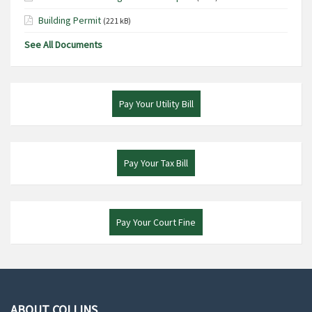
Building Permit
(221 kB)
See All Documents
Pay Your Utility Bill
Pay Your Tax Bill
Pay Your Court Fine
ABOUT COLLINS