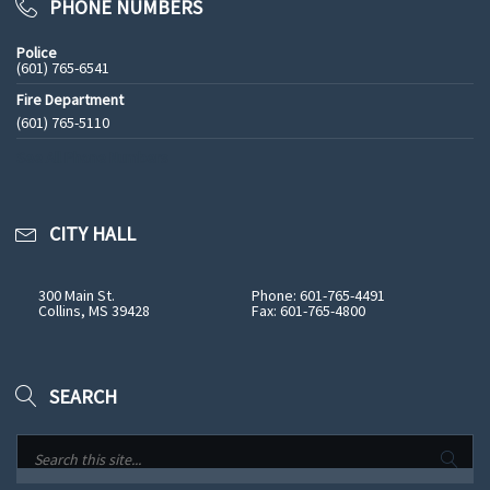
PHONE NUMBERS
Police
(601) 765-6541
Fire Department
(601) 765-5110
See All Phone Numbers
CITY HALL
300 Main St.
Phone: 601-765-4491
Collins, MS 39428
Fax: 601-765-4800
SEARCH