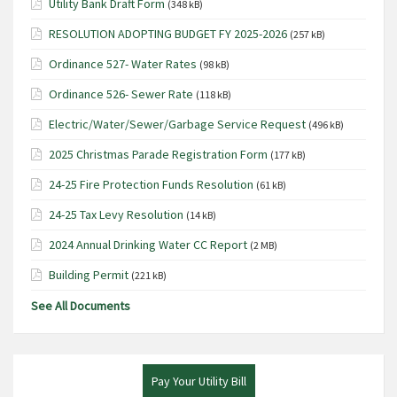
Utility Bank Draft Form
(348 kB)
i
RESOLUTION ADOPTING BUDGET FY 2025-2026
(257 kB)
g
Ordinance 527- Water Rates
(98 kB)
a
t
Ordinance 526- Sewer Rate
(118 kB)
i
Electric/Water/Sewer/Garbage Service Request
(496 kB)
o
2025 Christmas Parade Registration Form
(177 kB)
n
24-25 Fire Protection Funds Resolution
(61 kB)
24-25 Tax Levy Resolution
(14 kB)
2024 Annual Drinking Water CC Report
(2 MB)
Building Permit
(221 kB)
See All Documents
Pay Your Utility Bill