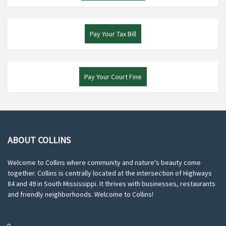
Pay Your Tax Bill
Pay Your Court Fine
ABOUT COLLINS
Welcome to Collins where community and nature's beauty come
together. Collins is centrally located at the intersection of Highways
84 and 49 in South Mississippi. It thrives with businesses, restaurants
and friendly neighborhoods. Welcome to Collins!