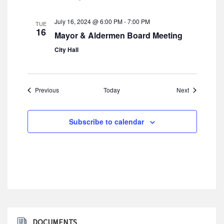
July 16, 2024 @ 6:00 PM
-
7:00 PM
TUE
16
Mayor & Aldermen Board Meeting
City Hall
Events
Events
Previous
Today
Next
Subscribe to calendar
DOCUMENTS