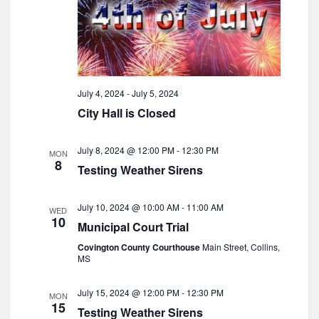
i
g
a
t
July 4, 2024
-
July 5, 2024
i
City Hall is Closed
o
n
July 8, 2024 @ 12:00 PM
-
12:30 PM
MON
8
Testing Weather Sirens
July 10, 2024 @ 10:00 AM
-
11:00 AM
WED
10
Municipal Court Trial
Covington County Courthouse
Main Street, Collins,
MS
July 15, 2024 @ 12:00 PM
-
12:30 PM
MON
15
Testing Weather Sirens