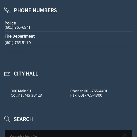
PHONE NUMBERS
Police
(601) 765-6541
Fire Department
(601) 765-5110
See All Phone Numbers
CITY HALL
300 Main St.
Phone: 601-765-4491
Collins, MS 39428
Fax: 601-765-4800
SEARCH