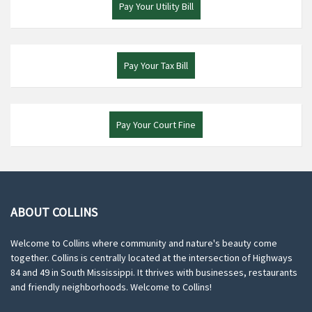
Pay Your Utility Bill
Pay Your Tax Bill
Pay Your Court Fine
ABOUT COLLINS
Welcome to Collins where community and nature's beauty come
together. Collins is centrally located at the intersection of Highways
84 and 49 in South Mississippi. It thrives with businesses, restaurants
and friendly neighborhoods. Welcome to Collins!