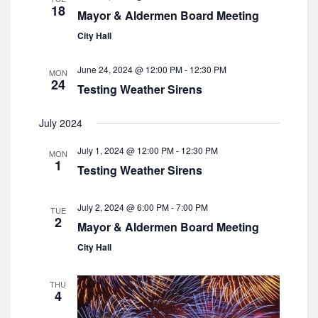
a
18
s
Mayor & Aldermen Board Meeting
e
t
N
a
City Hall
e
a
r
v
.
i
June 24, 2024 @ 12:00 PM
-
12:30 PM
MON
c
24
g
Testing Weather Sirens
h
a
a
t
July 2024
i
n
o
July 1, 2024 @ 12:00 PM
-
12:30 PM
d
MON
n
1
Testing Weather Sirens
V
i
July 2, 2024 @ 6:00 PM
-
7:00 PM
TUE
e
2
Mayor & Aldermen Board Meeting
w
City Hall
s
N
THU
a
4
v