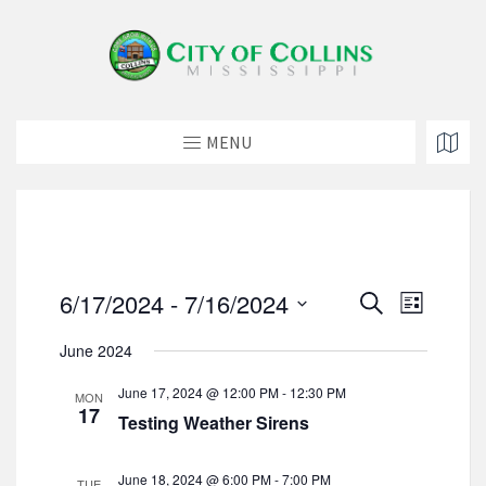
MENU
E
E
6/17/2024
 - 
7/16/2024
S
L
v
e
v
S
i
e
a
June 2024
e
e
s
n
r
t
l
n
t
c
June 17, 2024 @ 12:00 PM
-
12:30 PM
MON
e
h
V
17
t
Testing Weather Sirens
c
i
s
t
e
d
S
w
June 18, 2024 @ 6:00 PM
-
7:00 PM
TUE