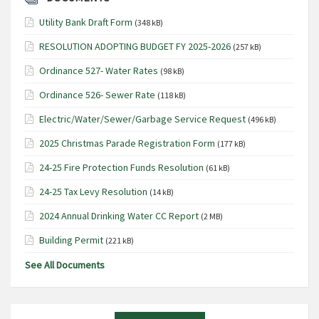
Utility Bank Draft Form
(348 kB)
RESOLUTION ADOPTING BUDGET FY 2025-2026
(257 kB)
Ordinance 527- Water Rates
(98 kB)
Ordinance 526- Sewer Rate
(118 kB)
Electric/Water/Sewer/Garbage Service Request
(496 kB)
2025 Christmas Parade Registration Form
(177 kB)
24-25 Fire Protection Funds Resolution
(61 kB)
24-25 Tax Levy Resolution
(14 kB)
2024 Annual Drinking Water CC Report
(2 MB)
Building Permit
(221 kB)
See All Documents