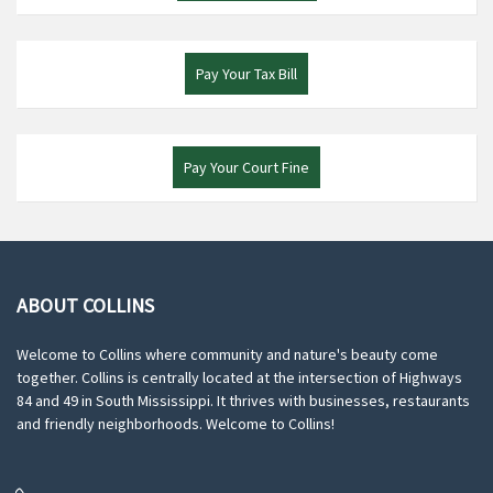
Pay Your Tax Bill
Pay Your Court Fine
ABOUT COLLINS
Welcome to Collins where community and nature's beauty come
together. Collins is centrally located at the intersection of Highways
84 and 49 in South Mississippi. It thrives with businesses, restaurants
and friendly neighborhoods. Welcome to Collins!