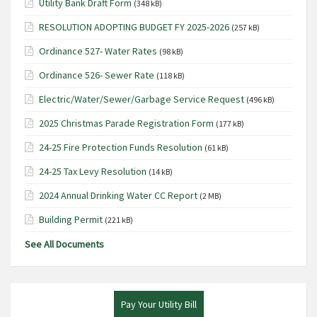
Utility Bank Draft Form
(348 kB)
N
RESOLUTION ADOPTING BUDGET FY 2025-2026
(257 kB)
a
Ordinance 527- Water Rates
v
(98 kB)
i
Ordinance 526- Sewer Rate
(118 kB)
g
Electric/Water/Sewer/Garbage Service Request
(496 kB)
a
2025 Christmas Parade Registration Form
(177 kB)
t
24-25 Fire Protection Funds Resolution
(61 kB)
i
o
24-25 Tax Levy Resolution
(14 kB)
n
2024 Annual Drinking Water CC Report
(2 MB)
Building Permit
(221 kB)
See All Documents
Pay Your Utility Bill