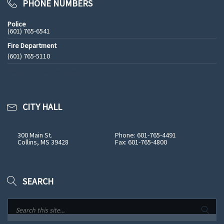
PHONE NUMBERS
Police
(601) 765-6541
Fire Department
(601) 765-5110
See All Phone Numbers
CITY HALL
300 Main St.
Phone: 601-765-4491
Collins, MS 39428
Fax: 601-765-4800
SEARCH