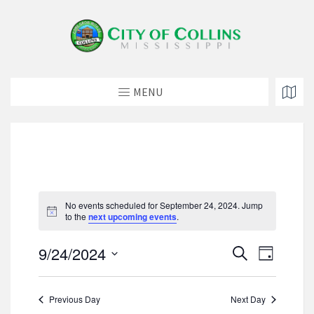
MENU
No events scheduled for September 24, 2024. Jump
N
to the
next upcoming events
.
o
t
E
E
9/24/2024
i
S
D
c
v
e
v
S
e
a
e
a
e
e
y
n
r
Previous Day
Next Day
l
n
t
c