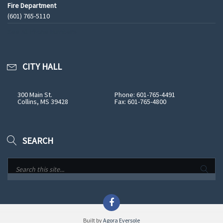
Fire Department
(601) 765-5110
See All Phone Numbers
CITY HALL
300 Main St.
Phone: 601-765-4491
Collins, MS 39428
Fax: 601-765-4800
SEARCH
Built by
Agora Eversole