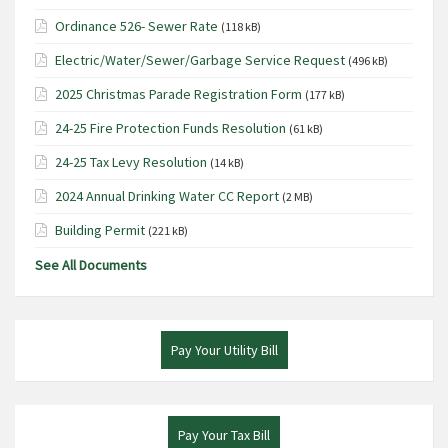
Ordinance 526- Sewer Rate
(118 kB)
Electric/Water/Sewer/Garbage Service Request
(496 kB)
2025 Christmas Parade Registration Form
(177 kB)
24-25 Fire Protection Funds Resolution
(61 kB)
24-25 Tax Levy Resolution
(14 kB)
2024 Annual Drinking Water CC Report
(2 MB)
Building Permit
(221 kB)
See All Documents
Pay Your Utility Bill
Pay Your Tax Bill