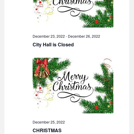
a
s
e
t
N
a
e
a
r
v
.
i
c
g
December 23, 2022
-
December 26, 2022
h
a
City Hall is Closed
a
t
i
n
o
d
n
V
i
e
w
s
N
December 25, 2022
a
CHRISTMAS
v