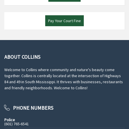
Pay Your Court Fine
ABOUT COLLINS
Welcome to Collins where community and nature's beauty come
together. Collins is centrally located at the intersection of Highways
84 and 49 in South Mississippi. It thrives with businesses, restaurants
and friendly neighborhoods. Welcome to Collins!
PHONE NUMBERS
Police
(601) 765-6541