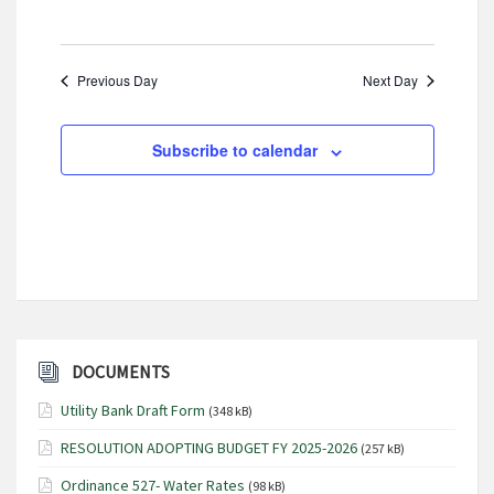
i
g
Previous Day
Next Day
a
t
i
Subscribe to calendar
o
n
DOCUMENTS
Utility Bank Draft Form
(348 kB)
RESOLUTION ADOPTING BUDGET FY 2025-2026
(257 kB)
Ordinance 527- Water Rates
(98 kB)