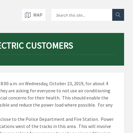
MAP
ECTRIC CUSTOMERS
8:00 a.m. on Wednesday, October 23, 2019, for about 4
hey are asking for everyone to not use air conditioning
cial concerns for their health. This should enable the
ssible and reduce the power load where possible. For any
s close to the Police Department and Fire Station. Power
ations west of the tracks in this area. This will involve