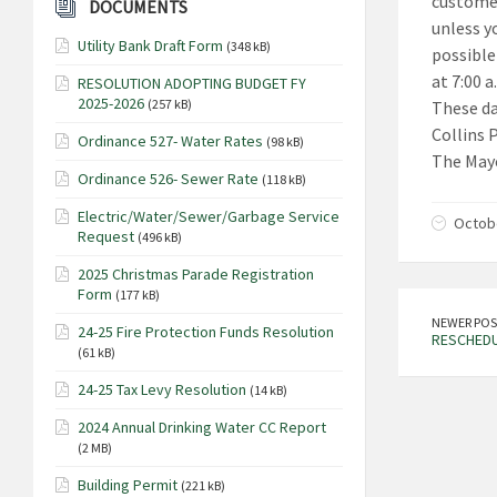
customer
DOCUMENTS
unless y
Utility Bank Draft Form
(348 kB)
possible
at 7:00 
RESOLUTION ADOPTING BUDGET FY
2025-2026
(257 kB)
These da
Collins 
Ordinance 527- Water Rates
(98 kB)
The Mayo
Ordinance 526- Sewer Rate
(118 kB)
Electric/Water/Sewer/Garbage Service
Octobe
Request
(496 kB)
2025 Christmas Parade Registration
Form
(177 kB)
NEWER POS
24-25 Fire Protection Funds Resolution
RESCHEDU
(61 kB)
24-25 Tax Levy Resolution
(14 kB)
2024 Annual Drinking Water CC Report
(2 MB)
Building Permit
(221 kB)