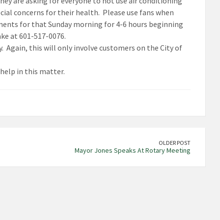
y are asking for everyone to not use air conditioning
cial concerns for their health. Please use fans when
ments for that Sunday morning for 4-6 hours beginning
ake at 601-517-0076.
 Again, this will only involve customers on the City of
help in this matter.
OLDER POST
Mayor Jones Speaks At Rotary Meeting