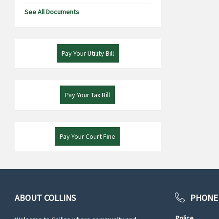
See All Documents
Pay Your Utility Bill
Pay Your Tax Bill
Pay Your Court Fine
ABOUT COLLINS
PHONE
Police