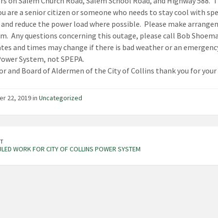
s on Salem Church Road, Salem School Road, and Highway 588. The
ou are a senior citizen or someone who needs to stay cool with spe
 and reduce the power load where possible. Please make arrange
a.m. Any questions concerning this outage, please call Bob Shoem
tes and times may change if there is bad weather or an emergency.
Power System, not SPEPA.
r and Board of Aldermen of the City of Collins thank you for your 
r 22, 2019 in
Uncategorized
T
LED WORK FOR CITY OF COLLINS POWER SYSTEM