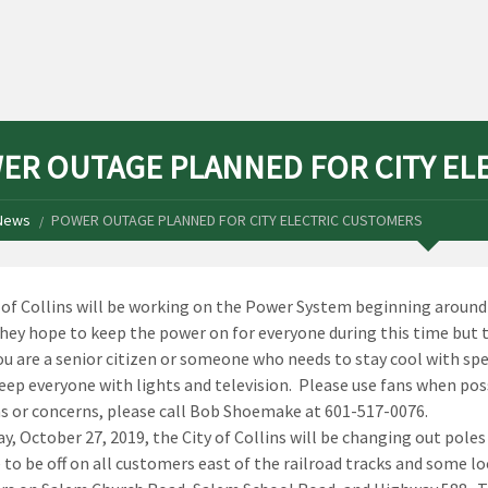
ER OUTAGE PLANNED FOR CITY EL
News
POWER OUTAGE PLANNED FOR CITY ELECTRIC CUSTOMERS
 of Collins will be working on the Power System beginning around 
hey hope to keep the power on for everyone during this time but t
ou are a senior citizen or someone who needs to stay cool with spe
keep everyone with lights and television. Please use fans when po
s or concerns, please call Bob Shoemake at 601-517-0076.
y, October 27, 2019, the City of Collins will be changing out pole
 to be off on all customers east of the railroad tracks and some loc