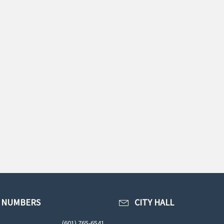
 NUMBERS
CITY HALL
(601) 765-6541