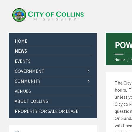
HOME
POW
NEWS
Home
EVENTS
GOVERNMENT
COMMUNITY
The City
hours. T
VENUES
unless y
ABOUT COLLINS
City to 
PROPERTY FOR SALE OR LEASE
question
On Sunda
will have