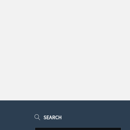
SEARCH