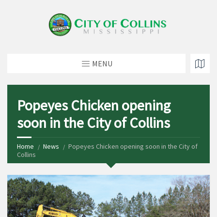
MENU
Popeyes Chicken opening
soon in the City of Collins
Home
News
Popeyes Chicken opening soon in the City of
Collins