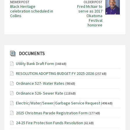
NEWER POST
OLDER POST
Black Heritage
Fred McNair to
celebration scheduled in
serve as 2017
Collins
Okatoma
Festival
honoree
DOCUMENTS
Utility Bank Draft Form
(348 kB)
RESOLUTION ADOPTING BUDGET FY 2025-2026
(257 kB)
Ordinance 527- Water Rates
(98 kB)
Ordinance 526- Sewer Rate
(118 kB)
Electric/Water/Sewer/Garbage Service Request
(496 kB)
2025 Christmas Parade Registration Form
(177 kB)
24-25 Fire Protection Funds Resolution
(61 kB)