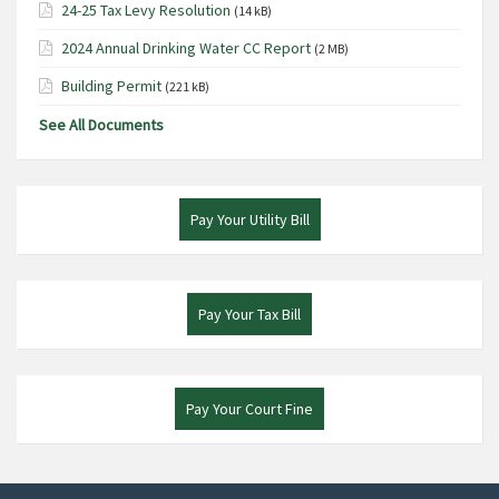
24-25 Tax Levy Resolution
(14 kB)
2024 Annual Drinking Water CC Report
(2 MB)
Building Permit
(221 kB)
See All Documents
Pay Your Utility Bill
Pay Your Tax Bill
Pay Your Court Fine