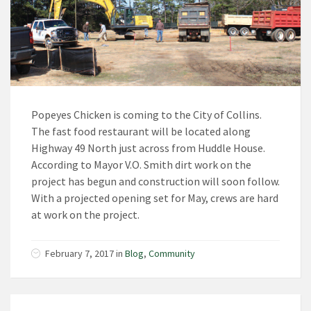
Popeyes Chicken is coming to the City of Collins.
The fast food restaurant will be located along
Highway 49 North just across from Huddle House.
According to Mayor V.O. Smith dirt work on the
project has begun and construction will soon follow.
With a projected opening set for May, crews are hard
at work on the project.
February 7, 2017 in
Blog
,
Community