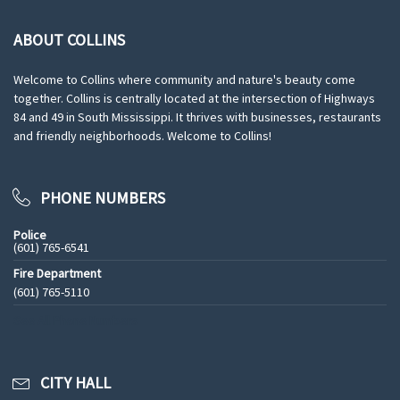
ABOUT COLLINS
Welcome to Collins where community and nature's beauty come
together. Collins is centrally located at the intersection of Highways
84 and 49 in South Mississippi. It thrives with businesses, restaurants
and friendly neighborhoods. Welcome to Collins!
PHONE NUMBERS
Police
(601) 765-6541
Fire Department
(601) 765-5110
See All Phone Numbers
CITY HALL