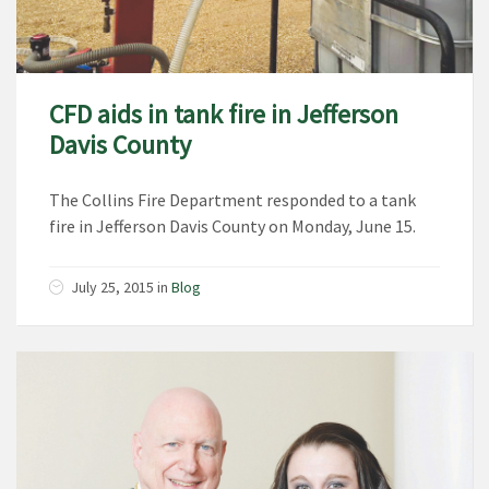
CFD aids in tank fire in Jefferson
Davis County
The Collins Fire Department responded to a tank
fire in Jefferson Davis County on Monday, June 15.
July 25, 2015
in
Blog