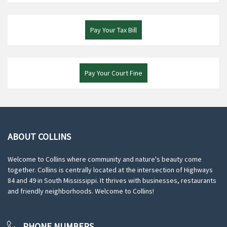
Pay Your Tax Bill
Pay Your Court Fine
ABOUT COLLINS
Welcome to Collins where community and nature's beauty come
together. Collins is centrally located at the intersection of Highways
84 and 49 in South Mississippi. It thrives with businesses, restaurants
and friendly neighborhoods. Welcome to Collins!
PHONE NUMBERS