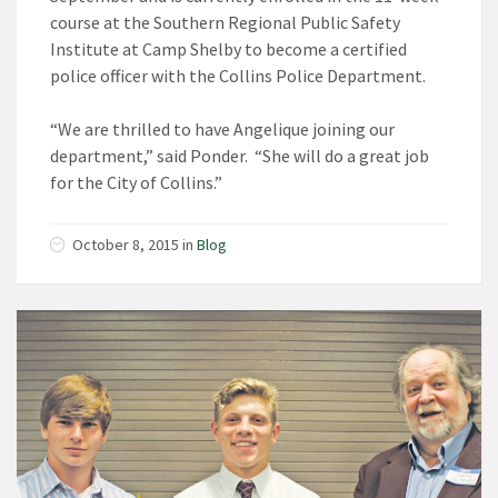
course at the Southern Regional Public Safety
Institute at Camp Shelby to become a certified
police officer with the Collins Police Department.
“We are thrilled to have Angelique joining our
department,” said Ponder. “She will do a great job
for the City of Collins.”
October 8, 2015
in
Blog