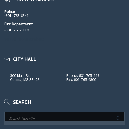
Police
(601) 765-6541
Fire Department
(601) 765-5110
See All Phone Numbers
CITY HALL
300 Main St.
Phone: 601-765-4491
Collins, MS 39428
Fax: 601-765-4800
SEARCH