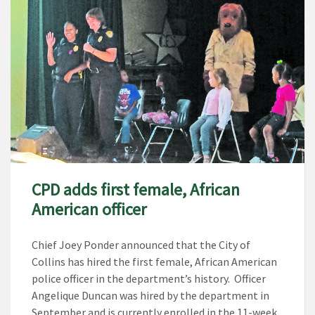
CPD adds first female, African
American officer
Chief Joey Ponder announced that the City of
Collins has hired the first female, African American
police officer in the department’s history. Officer
Angelique Duncan was hired by the department in
September and is currently enrolled in the 11-week