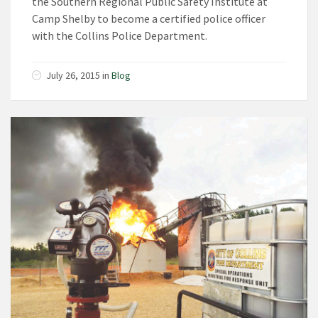
the Southern Regional Public Safety Institute at
Camp Shelby to become a certified police officer
with the Collins Police Department.
July 26, 2015
in
Blog