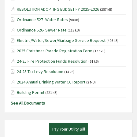
RESOLUTION ADOPTING BUDGET FY 2025-2026
(257 kB)
Ordinance 527- Water Rates
(98 kB)
Ordinance 526- Sewer Rate
(118 kB)
Electric/Water/Sewer/Garbage Service Request
(496 kB)
2025 Christmas Parade Registration Form
(177 kB)
24-25 Fire Protection Funds Resolution
(61 kB)
24-25 Tax Levy Resolution
(14 kB)
2024 Annual Drinking Water CC Report
(2 MB)
Building Permit
(221 kB)
See All Documents
Pay Your Utility Bill