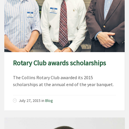
Rotary Club awards scholarships
The Collins Rotary Club awarded its 2015
scholarships at the annual end of the year banquet.
July 27, 2015
in
Blog