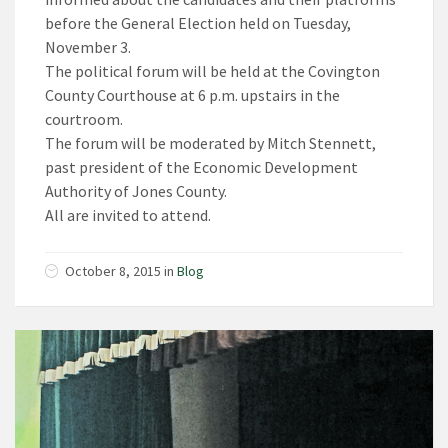
before the General Election held on Tuesday,
November 3.
The political forum will be held at the Covington
County Courthouse at 6 p.m. upstairs in the
courtroom.
The forum will be moderated by Mitch Stennett,
past president of the Economic Development
Authority of Jones County.
All are invited to attend.
October 8, 2015
in
Blog