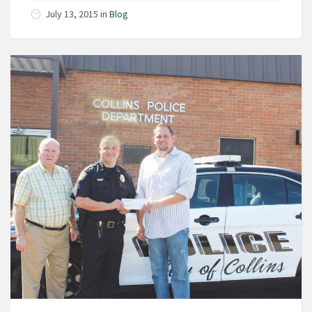
July 13, 2015
in
Blog