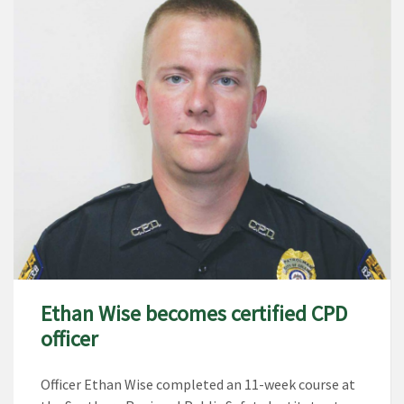
Ethan Wise becomes certified CPD
officer
Officer Ethan Wise completed an 11-week course at