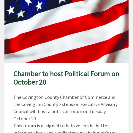
Chamber to host Political Forum on
October 20
The Covington County Chamber of Commerce and
the Covington County Extension Executive Advisory
Council will host a political forum on Tuesday,
October 20.
This forum is designed to help voters be better
informed about the candidates and their platforms