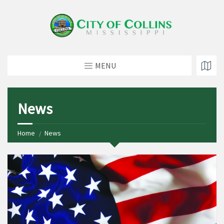
MENU
News
Home
News