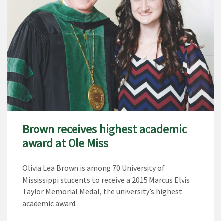
Brown receives highest academic
award at Ole Miss
Olivia Lea Brown is among 70 University of
Mississippi students to receive a 2015 Marcus Elvis
Taylor Memorial Medal, the university’s highest
academic award.