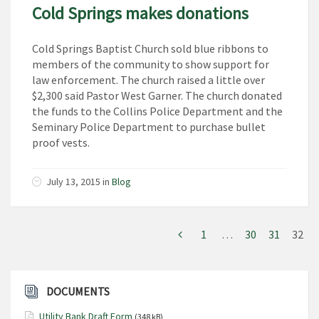
Cold Springs makes donations
Cold Springs Baptist Church sold blue ribbons to
members of the community to show support for
law enforcement. The church raised a little over
$2,300 said Pastor West Garner. The church donated
the funds to the Collins Police Department and the
Seminary Police Department to purchase bullet
proof vests.
July 13, 2015
in
Blog
1
…
30
31
32
DOCUMENTS
Utility Bank Draft Form
(348 kB)