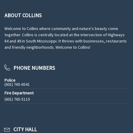
ABOUT COLLINS
Welcome to Collins where community and nature's beauty come
together. Collins is centrally located at the intersection of Highways
84 and 49 in South Mississippi. It thrives with businesses, restaurants
and friendly neighborhoods. Welcome to Collins!
PHONE NUMBERS
Police
(601) 765-6541
Fire Department
(601) 765-5110
See All Phone Numbers
CITY HALL