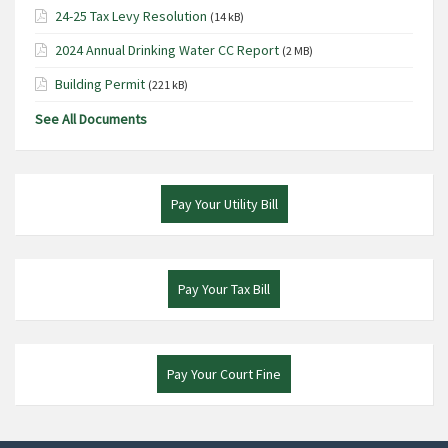
24-25 Tax Levy Resolution
(14 kB)
2024 Annual Drinking Water CC Report
(2 MB)
Building Permit
(221 kB)
See All Documents
Pay Your Utility Bill
Pay Your Tax Bill
Pay Your Court Fine