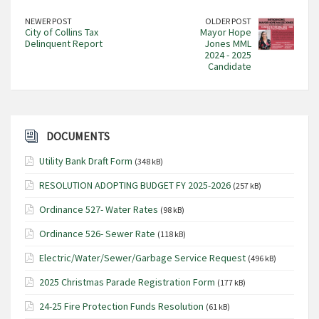
NEWER POST
OLDER POST
City of Collins Tax
Mayor Hope
Delinquent Report
Jones MML
2024 - 2025
Candidate
DOCUMENTS
Utility Bank Draft Form
(348 kB)
RESOLUTION ADOPTING BUDGET FY 2025-2026
(257 kB)
Ordinance 527- Water Rates
(98 kB)
Ordinance 526- Sewer Rate
(118 kB)
Electric/Water/Sewer/Garbage Service Request
(496 kB)
2025 Christmas Parade Registration Form
(177 kB)
24-25 Fire Protection Funds Resolution
(61 kB)