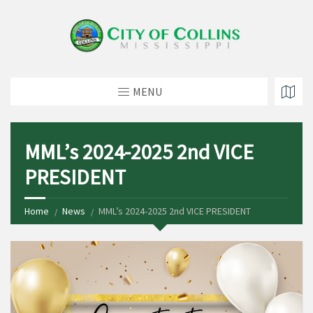
MENU
MML’s 2024-2025 2nd VICE
PRESIDENT
Home
News
MML’s 2024-2025 2nd VICE PRESIDENT