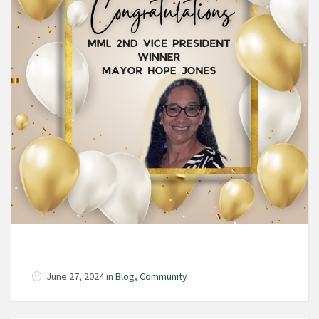
June 27, 2024 in
Blog
,
Community