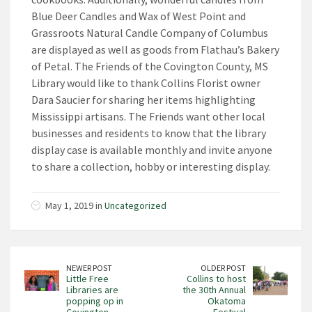
Blue Deer Candles and Wax of West Point and
Grassroots Natural Candle Company of Columbus
are displayed as well as goods from Flathau’s Bakery
of Petal. The Friends of the Covington County, MS
Library would like to thank Collins Florist owner
Dara Saucier for sharing her items highlighting
Mississippi artisans. The Friends want other local
businesses and residents to know that the library
display case is available monthly and invite anyone
to share a collection, hobby or interesting display.
May 1, 2019 in
Uncategorized
NEWER POST
OLDER POST
Little Free
Collins to host
Libraries are
the 30th Annual
popping op in
Okatoma
Covington
Festival