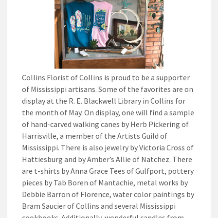
Collins Florist of Collins is proud to be a supporter
of Mississippi artisans. Some of the favorites are on
display at the R. E. Blackwell Library in Collins for
the month of May. On display, one will find a sample
of hand-carved walking canes by Herb Pickering of
Harrisville, a member of the Artists Guild of
Mississippi. There is also jewelry by Victoria Cross of
Hattiesburg and by Amber’s Allie of Natchez. There
are t-shirts by Anna Grace Tees of Gulfport, pottery
pieces by Tab Boren of Mantachie, metal works by
Debbie Barron of Florence, water color paintings by
Bram Saucier of Collins and several Mississippi
cookbooks. Additionally, wonderful candles from