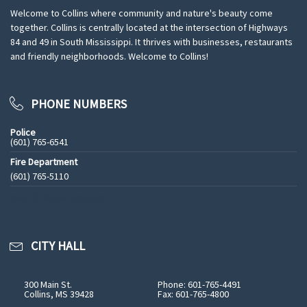
Welcome to Collins where community and nature's beauty come
together. Collins is centrally located at the intersection of Highways
84 and 49 in South Mississippi. It thrives with businesses, restaurants
and friendly neighborhoods. Welcome to Collins!
PHONE NUMBERS
Police
(601) 765-6541
Fire Department
(601) 765-5110
See All Phone Numbers
CITY HALL
300 Main St.
Phone: 601-765-4491
Collins, MS 39428
Fax: 601-765-4800