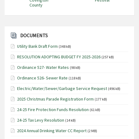
County
DOCUMENTS
Utility Bank Draft Form
(348 kB)
RESOLUTION ADOPTING BUDGET FY 2025-2026
(257 kB)
Ordinance 527- Water Rates
(98 kB)
Ordinance 526- Sewer Rate
(118 kB)
Electric/Water/Sewer/Garbage Service Request
(496 kB)
2025 Christmas Parade Registration Form
(177 kB)
24-25 Fire Protection Funds Resolution
(61 kB)
24-25 Tax Levy Resolution
(14 kB)
2024 Annual Drinking Water CC Report
(2 MB)