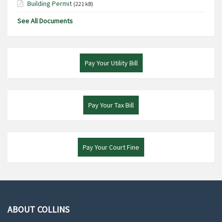
Building Permit
(221 kB)
See All Documents
Pay Your Utility Bill
Pay Your Tax Bill
Pay Your Court Fine
ABOUT COLLINS