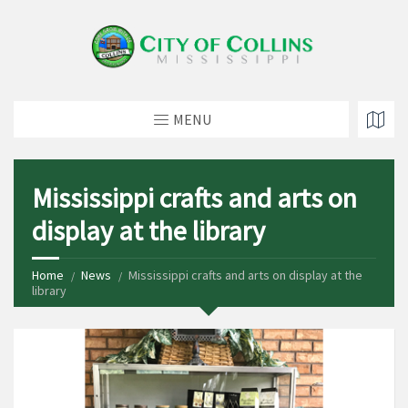
MENU
Mississippi crafts and arts on
display at the library
Home
News
Mississippi crafts and arts on display at the
library