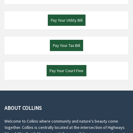
Pay Your Utility Bill
Pay Your Tax Bill
Pay Your Court Fine
ABOUT COLLINS
Welcome to Collins where community and nature's beauty come
together. Collins is centrally located at the intersection of Highways