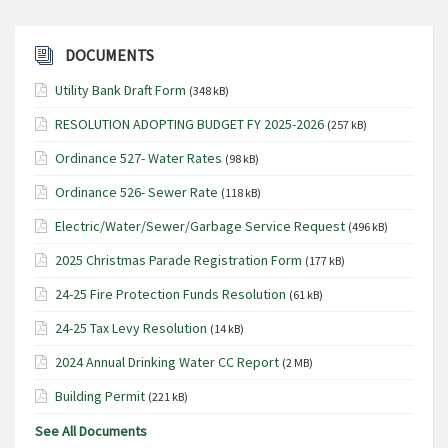
DOCUMENTS
Utility Bank Draft Form
(348 kB)
RESOLUTION ADOPTING BUDGET FY 2025-2026
(257 kB)
Ordinance 527- Water Rates
(98 kB)
Ordinance 526- Sewer Rate
(118 kB)
Electric/Water/Sewer/Garbage Service Request
(496 kB)
2025 Christmas Parade Registration Form
(177 kB)
24-25 Fire Protection Funds Resolution
(61 kB)
24-25 Tax Levy Resolution
(14 kB)
2024 Annual Drinking Water CC Report
(2 MB)
Building Permit
(221 kB)
See All Documents