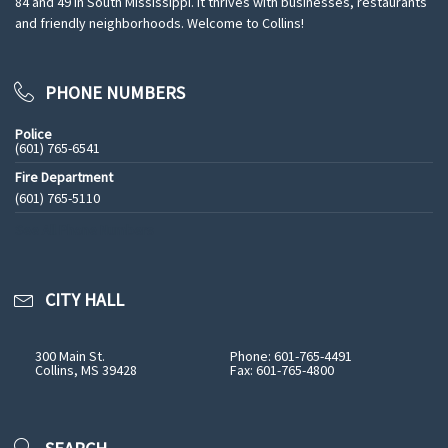
84 and 49 in South Mississippi. It thrives with businesses, restaurants
and friendly neighborhoods. Welcome to Collins!
PHONE NUMBERS
Police
(601) 765-6541
Fire Department
(601) 765-5110
See All Phone Numbers
CITY HALL
300 Main St.
Phone: 601-765-4491
Collins, MS 39428
Fax: 601-765-4800