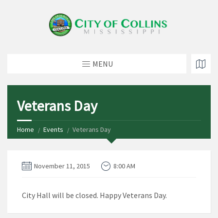
MENU
Veterans Day
Home
Events
Veterans Day
November 11, 2015
8:00 AM
City Hall will be closed. Happy Veterans Day.