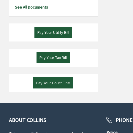
See All Documents
Pay Your Utility Bill
Pay Your Tax Bill
Pay Your Court Fine
ABOUT COLLINS
PHONE
Police