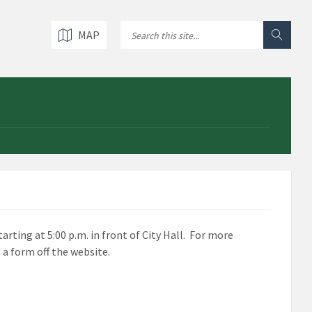
MAP
arting at 5:00 p.m. in front of City Hall. For more
 a form off the website.