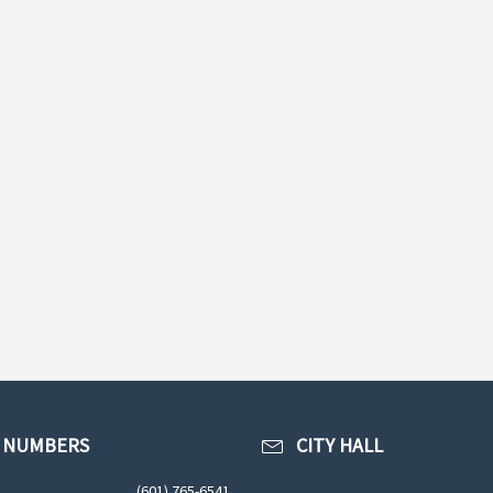
 NUMBERS
CITY HALL
(601) 765-6541