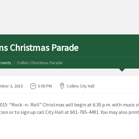
ins Christmas Parade
Events
Collins Christmas Parade
ber 3, 2015
5:00 PM
Collins City Hall
2015 “Rock -n- Roll” Christmas will begin at 6:30 p.m. with music st
ion or to sign up call City Hall at 601-765-4491. You may also print