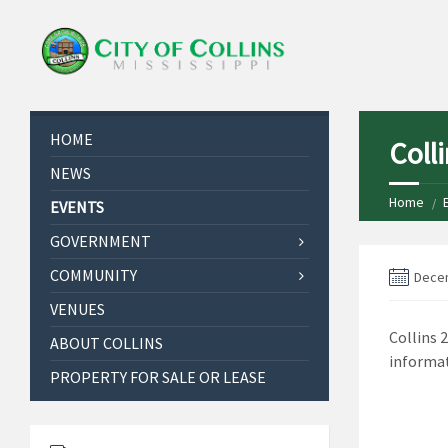
HOME
Coll
NEWS
Home
EVENTS
GOVERNMENT
COMMUNITY
Decem
VENUES
Collins 
ABOUT COLLINS
informat
PROPERTY FOR SALE OR LEASE