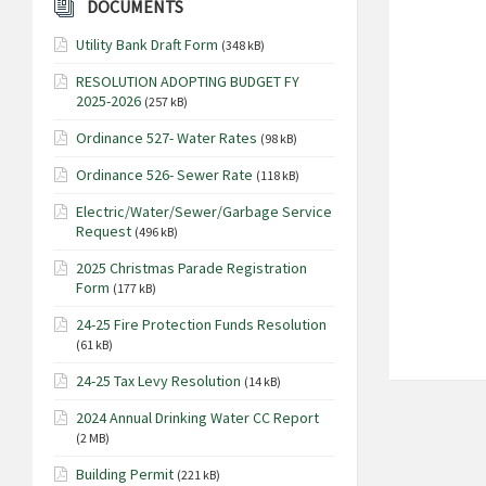
DOCUMENTS
Utility Bank Draft Form
(348 kB)
RESOLUTION ADOPTING BUDGET FY
2025-2026
(257 kB)
Ordinance 527- Water Rates
(98 kB)
Ordinance 526- Sewer Rate
(118 kB)
Electric/Water/Sewer/Garbage Service
Request
(496 kB)
2025 Christmas Parade Registration
Form
(177 kB)
24-25 Fire Protection Funds Resolution
(61 kB)
24-25 Tax Levy Resolution
(14 kB)
2024 Annual Drinking Water CC Report
(2 MB)
Building Permit
(221 kB)