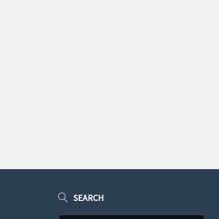
SEARCH