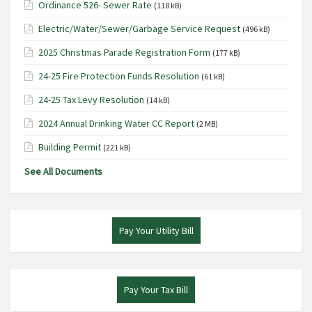
Ordinance 526- Sewer Rate
(118 kB)
Electric/Water/Sewer/Garbage Service Request
(496 kB)
2025 Christmas Parade Registration Form
(177 kB)
24-25 Fire Protection Funds Resolution
(61 kB)
24-25 Tax Levy Resolution
(14 kB)
2024 Annual Drinking Water CC Report
(2 MB)
Building Permit
(221 kB)
See All Documents
Pay Your Utility Bill
Pay Your Tax Bill