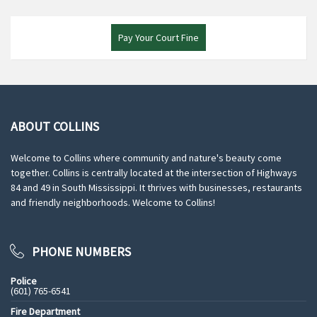
Pay Your Court Fine
ABOUT COLLINS
Welcome to Collins where community and nature's beauty come
together. Collins is centrally located at the intersection of Highways
84 and 49 in South Mississippi. It thrives with businesses, restaurants
and friendly neighborhoods. Welcome to Collins!
PHONE NUMBERS
Police
(601) 765-6541
Fire Department