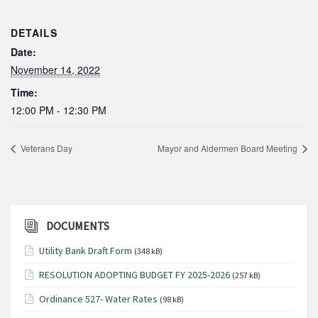
DETAILS
Date:
November 14, 2022
Time:
12:00 PM - 12:30 PM
Veterans Day
Mayor and Aldermen Board Meeting
DOCUMENTS
Utility Bank Draft Form
(348 kB)
RESOLUTION ADOPTING BUDGET FY 2025-2026
(257 kB)
Ordinance 527- Water Rates
(98 kB)