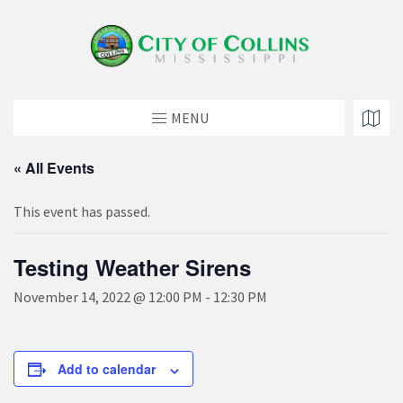
MENU
« All Events
This event has passed.
Testing Weather Sirens
November 14, 2022 @ 12:00 PM
-
12:30 PM
Add to calendar