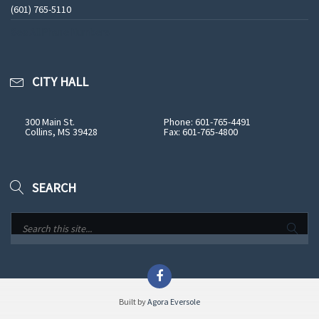
(601) 765-5110
See All Phone Numbers
CITY HALL
300 Main St.
Phone: 601-765-4491
Collins, MS 39428
Fax: 601-765-4800
SEARCH
Built by
Agora Eversole