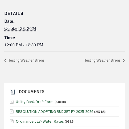
DETAILS
Date:
October 28, 2024
Time:
12:00 PM - 12:30 PM
Testing Weather Sirens
Testing Weather Sirens
DOCUMENTS
Utility Bank Draft Form
(348 kB)
RESOLUTION ADOPTING BUDGET FY 2025-2026
(257 kB)
Ordinance 527- Water Rates
(98 kB)