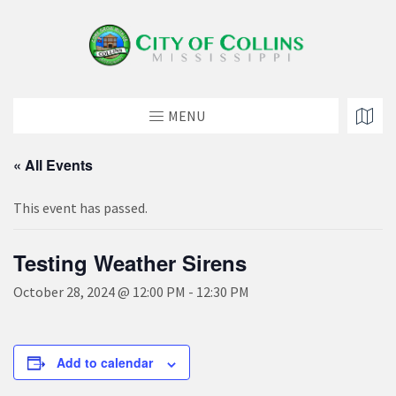
MENU
« All Events
This event has passed.
Testing Weather Sirens
October 28, 2024 @ 12:00 PM
-
12:30 PM
Add to calendar