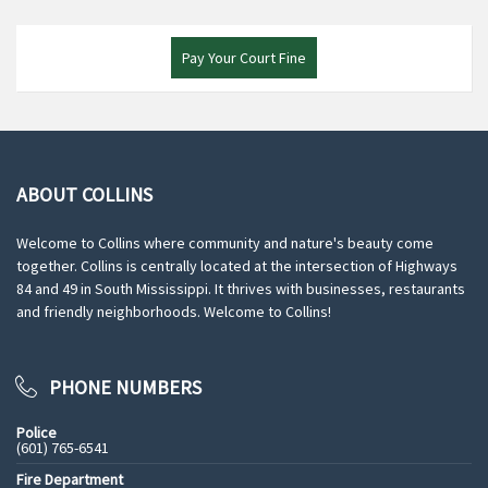
Pay Your Court Fine
ABOUT COLLINS
Welcome to Collins where community and nature's beauty come
together. Collins is centrally located at the intersection of Highways
84 and 49 in South Mississippi. It thrives with businesses, restaurants
and friendly neighborhoods. Welcome to Collins!
PHONE NUMBERS
Police
(601) 765-6541
Fire Department