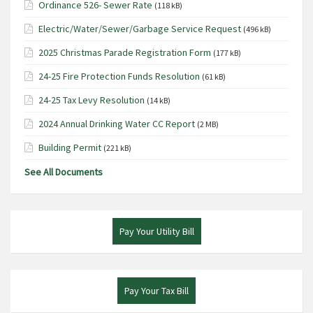
Ordinance 526- Sewer Rate
(118 kB)
Electric/Water/Sewer/Garbage Service Request
(496 kB)
2025 Christmas Parade Registration Form
(177 kB)
24-25 Fire Protection Funds Resolution
(61 kB)
24-25 Tax Levy Resolution
(14 kB)
2024 Annual Drinking Water CC Report
(2 MB)
Building Permit
(221 kB)
See All Documents
Pay Your Utility Bill
Pay Your Tax Bill