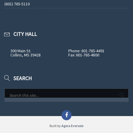
(601) 765-5110
See All Phone Numbers
CITY HALL
300 Main St.
Phone: 601-765-4491
Collins, MS 39428
Fax: 601-765-4800
SEARCH
Built by
Agora Eversole