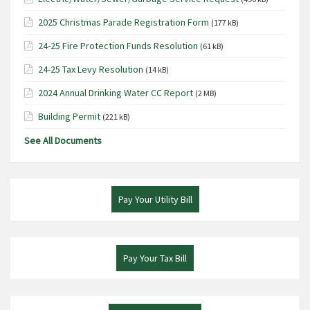
2025 Christmas Parade Registration Form
(177 kB)
24-25 Fire Protection Funds Resolution
(61 kB)
24-25 Tax Levy Resolution
(14 kB)
2024 Annual Drinking Water CC Report
(2 MB)
Building Permit
(221 kB)
See All Documents
Pay Your Utility Bill
Pay Your Tax Bill