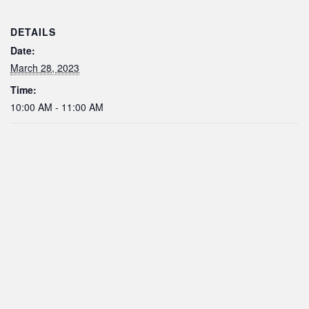
DETAILS
Date:
March 28, 2023
Time:
10:00 AM - 11:00 AM