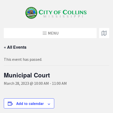
MENU
« All Events
This event has passed.
Municipal Court
March 28, 2023 @ 10:00 AM
-
11:00 AM
Add to calendar