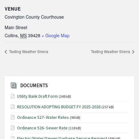
VENUE
Covington County Courthouse
Main Street
Collins
,
MS
39428
+ Google Map
Testing Weather Sirens
Testing Weather Sirens
DOCUMENTS
Utility Bank Draft Form
(348 kB)
RESOLUTION ADOPTING BUDGET FY 2025-2026
(257 kB)
Ordinance 527- Water Rates
(98 kB)
Ordinance 526- Sewer Rate
(118 kB)
Electric/Water/Sewer/Garbage Service Request
(496 kB)