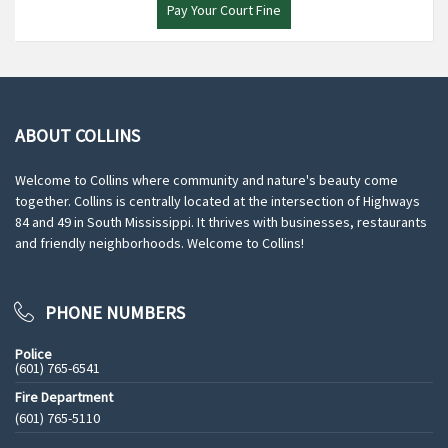
Pay Your Court Fine
ABOUT COLLINS
Welcome to Collins where community and nature's beauty come
together. Collins is centrally located at the intersection of Highways
84 and 49 in South Mississippi. It thrives with businesses, restaurants
and friendly neighborhoods. Welcome to Collins!
PHONE NUMBERS
Police
(601) 765-6541
Fire Department
(601) 765-5110