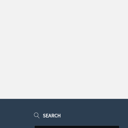
SEARCH