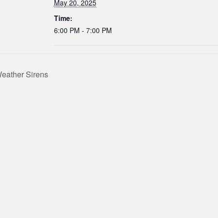
May 20, 2025
Time:
6:00 PM - 7:00 PM
eather Sirens