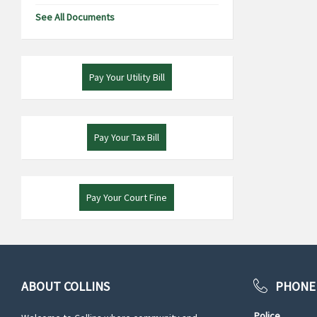
See All Documents
Pay Your Utility Bill
Pay Your Tax Bill
Pay Your Court Fine
ABOUT COLLINS
PHONE
Police