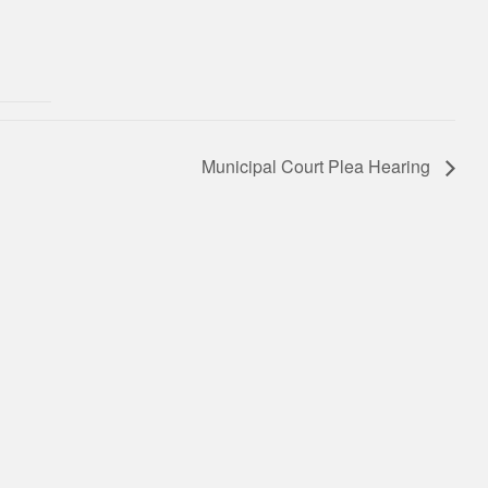
Municipal Court Plea Hearing