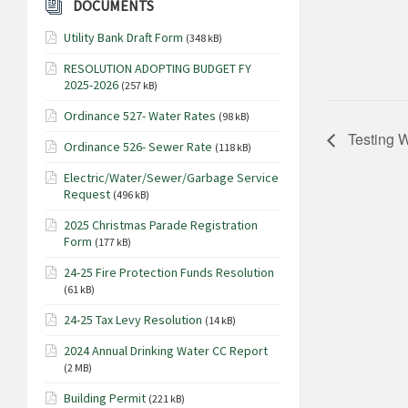
DOCUMENTS
Utility Bank Draft Form
(348 kB)
RESOLUTION ADOPTING BUDGET FY
2025-2026
(257 kB)
Ordinance 527- Water Rates
(98 kB)
Testing W
Ordinance 526- Sewer Rate
(118 kB)
Electric/Water/Sewer/Garbage Service
Request
(496 kB)
2025 Christmas Parade Registration
Form
(177 kB)
24-25 Fire Protection Funds Resolution
(61 kB)
24-25 Tax Levy Resolution
(14 kB)
2024 Annual Drinking Water CC Report
(2 MB)
Building Permit
(221 kB)