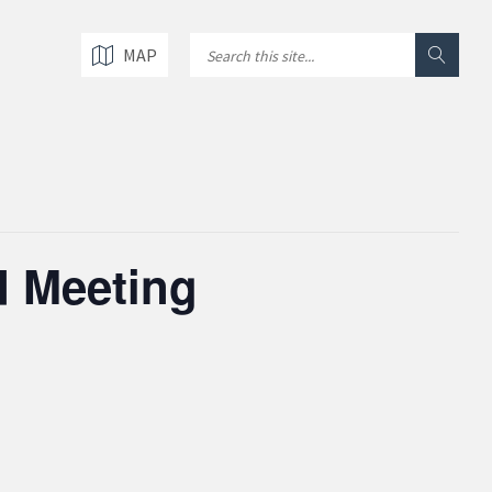
MAP
d Meeting