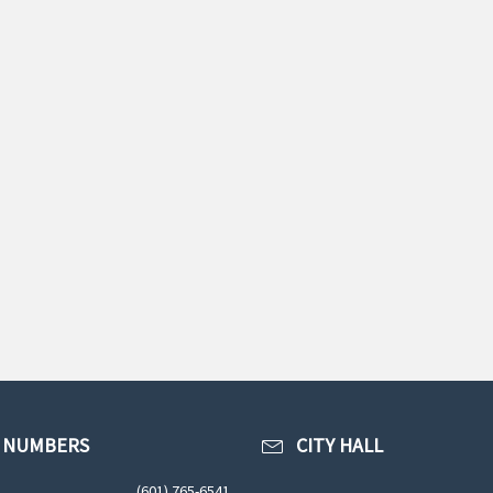
 NUMBERS
CITY HALL
(601) 765-6541