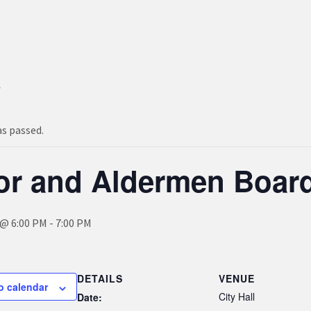
s
as passed.
or and Aldermen Boar
 @ 6:00 PM
-
7:00 PM
DETAILS
VENUE
o calendar
City Hall
Date: