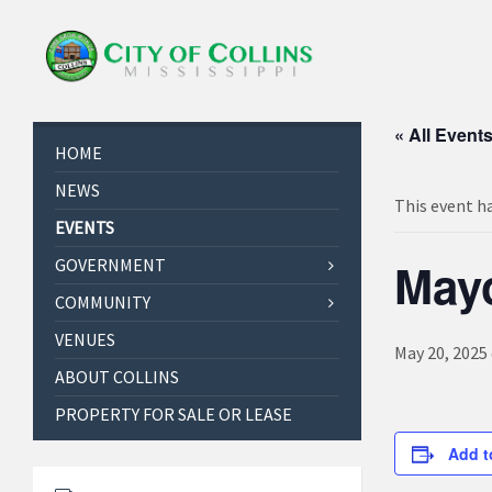
« All Event
HOME
NEWS
This event h
EVENTS
May
GOVERNMENT
COMMUNITY
VENUES
May 20, 2025
ABOUT COLLINS
PROPERTY FOR SALE OR LEASE
Add t