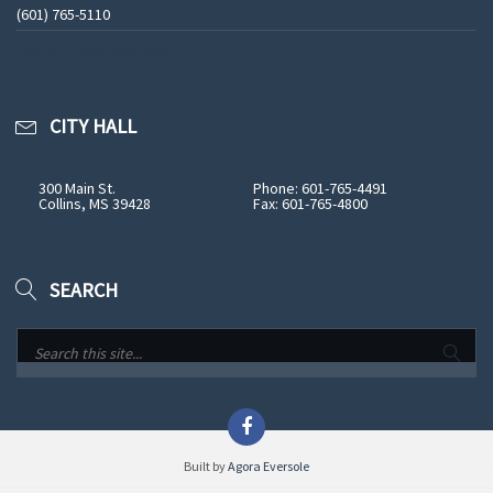
(601) 765-5110
See All Phone Numbers
CITY HALL
300 Main St.
Phone: 601-765-4491
Collins, MS 39428
Fax: 601-765-4800
SEARCH
Built by
Agora Eversole