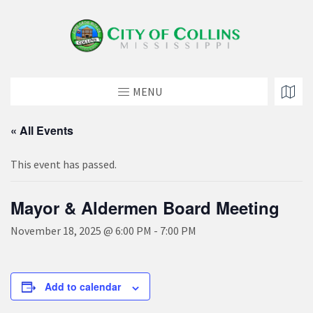
MENU
« All Events
This event has passed.
Mayor & Aldermen Board Meeting
November 18, 2025 @ 6:00 PM
-
7:00 PM
Add to calendar