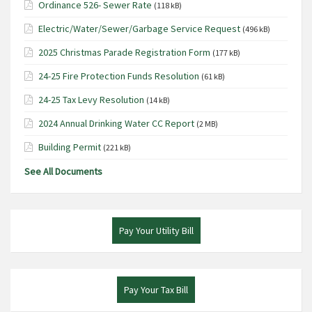
Ordinance 526- Sewer Rate
(118 kB)
Electric/Water/Sewer/Garbage Service Request
(496 kB)
2025 Christmas Parade Registration Form
(177 kB)
24-25 Fire Protection Funds Resolution
(61 kB)
24-25 Tax Levy Resolution
(14 kB)
2024 Annual Drinking Water CC Report
(2 MB)
Building Permit
(221 kB)
See All Documents
Pay Your Utility Bill
Pay Your Tax Bill