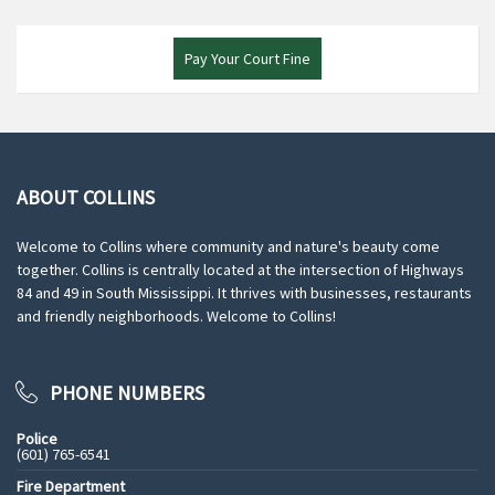
Pay Your Court Fine
ABOUT COLLINS
Welcome to Collins where community and nature's beauty come
together. Collins is centrally located at the intersection of Highways
84 and 49 in South Mississippi. It thrives with businesses, restaurants
and friendly neighborhoods. Welcome to Collins!
PHONE NUMBERS
Police
(601) 765-6541
Fire Department