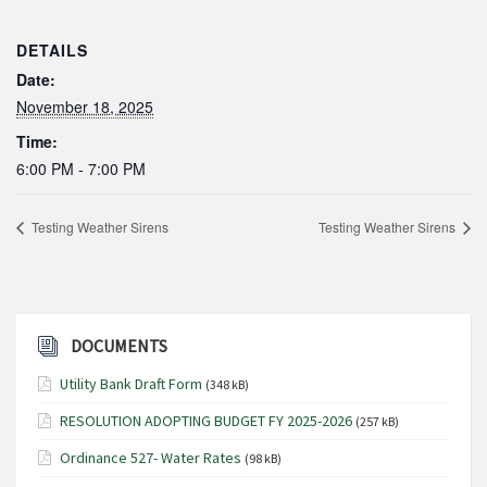
DETAILS
Date:
November 18, 2025
Time:
6:00 PM - 7:00 PM
Testing Weather Sirens
Testing Weather Sirens
DOCUMENTS
Utility Bank Draft Form
(348 kB)
RESOLUTION ADOPTING BUDGET FY 2025-2026
(257 kB)
Ordinance 527- Water Rates
(98 kB)