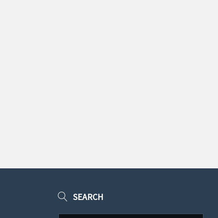
SEARCH