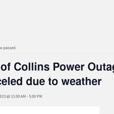
s
as passed.
 of Collins Power Out
eled due to weather
2023 @ 11:00 AM
-
5:00 PM