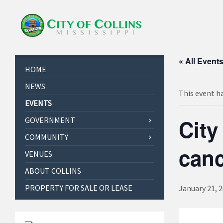
« All Event
HOME
NEWS
This event h
EVENTS
City
GOVERNMENT
COMMUNITY
canc
VENUES
ABOUT COLLINS
PROPERTY FOR SALE OR LEASE
January 21, 