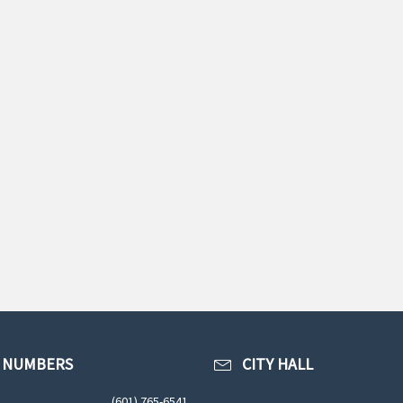
 NUMBERS
CITY HALL
(601) 765-6541