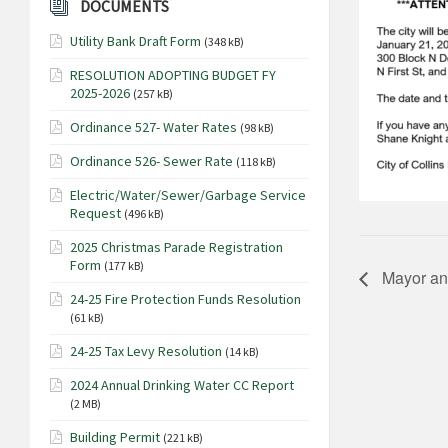
DOCUMENTS
Utility Bank Draft Form
(348 kB)
RESOLUTION ADOPTING BUDGET FY
2025-2026
(257 kB)
Ordinance 527- Water Rates
(98 kB)
Ordinance 526- Sewer Rate
(118 kB)
Electric/Water/Sewer/Garbage Service
Request
(496 kB)
2025 Christmas Parade Registration
Form
(177 kB)
Mayor an
24-25 Fire Protection Funds Resolution
(61 kB)
24-25 Tax Levy Resolution
(14 kB)
2024 Annual Drinking Water CC Report
(2 MB)
Building Permit
(221 kB)