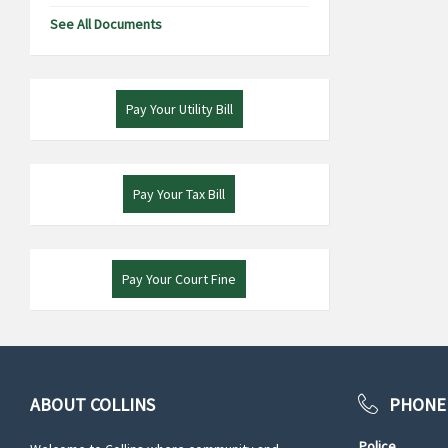
See All Documents
Pay Your Utility Bill
Pay Your Tax Bill
Pay Your Court Fine
ABOUT COLLINS
PHONE
Police