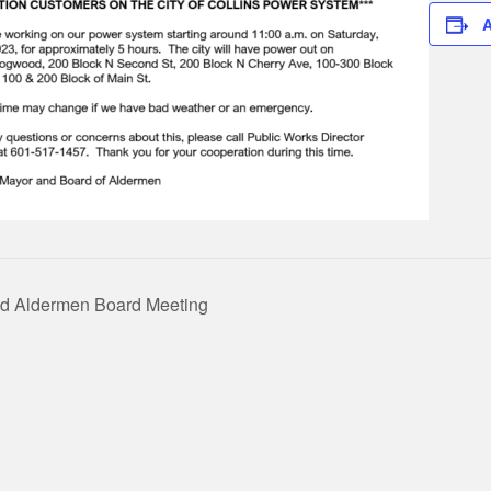
A
d Aldermen Board Meeting