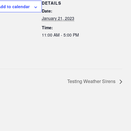
DETAILS
dd to calendar
Date:
January 21, 2023
Time:
11:00 AM - 5:00 PM
Testing Weather Sirens