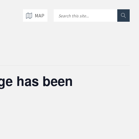
MAP
age has been