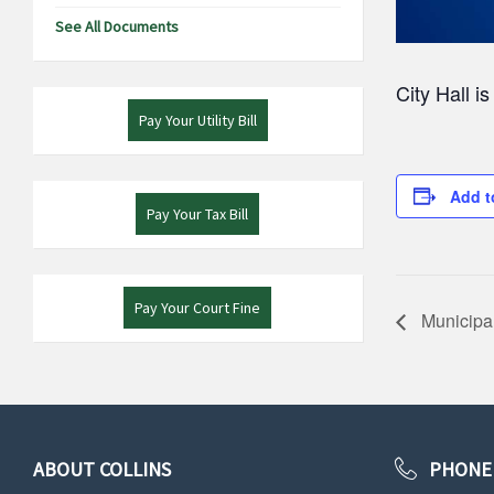
See All Documents
City Hall i
Pay Your Utility Bill
Add t
Pay Your Tax Bill
Pay Your Court Fine
Municipal
ABOUT COLLINS
PHONE