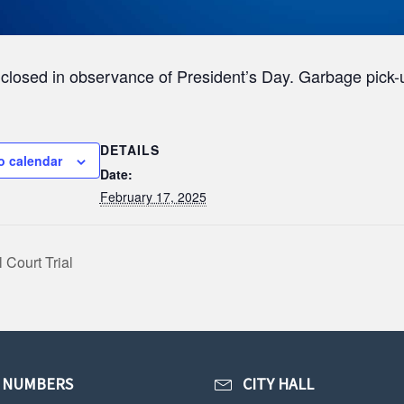
s closed in observance of President’s Day. Garbage pick-
DETAILS
o calendar
Date:
February 17, 2025
 Court Trial
 NUMBERS
CITY HALL