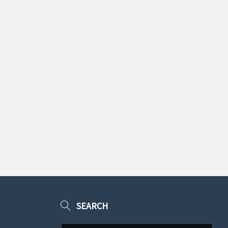
SEARCH