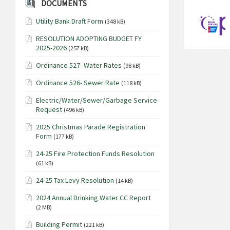
DOCUMENTS
Utility Bank Draft Form
(348 kB)
RESOLUTION ADOPTING BUDGET FY
2025-2026
(257 kB)
Ordinance 527- Water Rates
(98 kB)
Ordinance 526- Sewer Rate
(118 kB)
Electric/Water/Sewer/Garbage Service
Request
(496 kB)
2025 Christmas Parade Registration
Form
(177 kB)
24-25 Fire Protection Funds Resolution
(61 kB)
24-25 Tax Levy Resolution
(14 kB)
2024 Annual Drinking Water CC Report
(2 MB)
Building Permit
(221 kB)