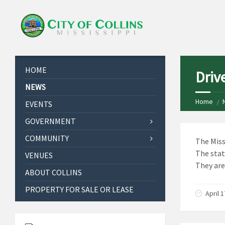
HOME
Drive
NEWS
Home
EVENTS
GOVERNMENT
COMMUNITY
The Miss
The stat
VENUES
They are
ABOUT COLLINS
PROPERTY FOR SALE OR LEASE
April 1