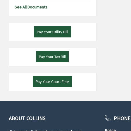
See All Documents
Pay Your Utility Bill
Pay Your Tax Bill
Pay Your Court Fine
ABOUT COLLINS
PHONE
Police