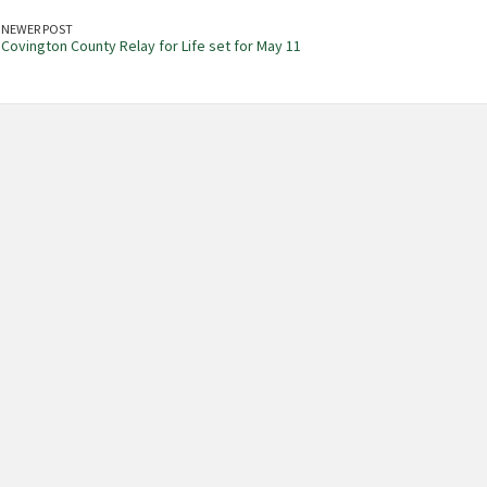
NEWER POST
Covington County Relay for Life set for May 11