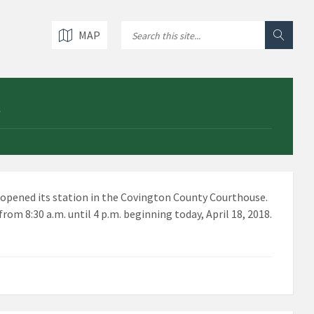
MAP
-opened its station in the Covington County Courthouse.
om 8:30 a.m. until 4 p.m. beginning today, April 18, 2018.