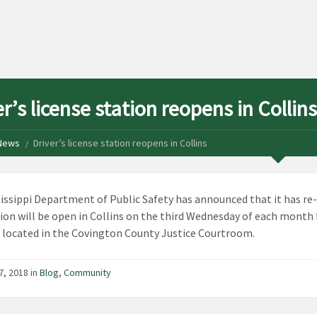
r’s license station reopens in Collins
News
Driver’s license station reopens in Collins
issippi Department of Public Safety has announced that it has re
ion will be open in Collins on the third Wednesday of each month fr
 located in the Covington County Justice Courtroom.
7, 2018 in
Blog
,
Community