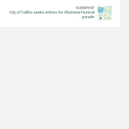
OLDER POST
City of Collins seeks entries for Okatoma Festival
parade