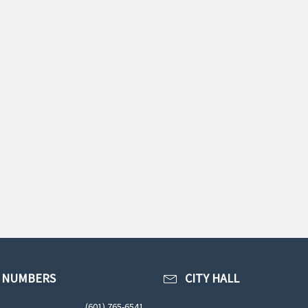
 NUMBERS
CITY HALL
(601) 765-6541