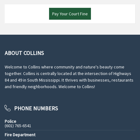
Pay Your Court Fine
ABOUT COLLINS
Welcome to Collins where community and nature's beauty come
together. Collins is centrally located at the intersection of Highways
84 and 49 in South Mississippi. It thrives with businesses, restaurants
and friendly neighborhoods. Welcome to Collins!
PHONE NUMBERS
Police
(601) 765-6541
Fire Department