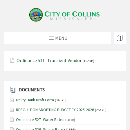
MENU
Ordinance 511- Transient Vendor
(152 kB)
DOCUMENTS
Utility Bank Draft Form
(348 kB)
RESOLUTION ADOPTING BUDGET FY 2025-2026
(257 kB)
Ordinance 527- Water Rates
(98 kB)
Ordinance 526- Sewer Rate
(118 kB)