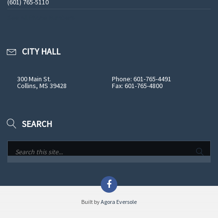
(601) 765-5110
See All Phone Numbers
CITY HALL
300 Main St.
Phone: 601-765-4491
Collins, MS 39428
Fax: 601-765-4800
SEARCH
Built by
Agora Eversole