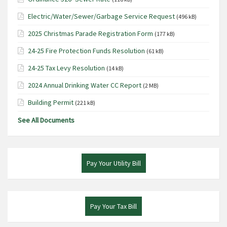
Electric/Water/Sewer/Garbage Service Request
(496 kB)
2025 Christmas Parade Registration Form
(177 kB)
24-25 Fire Protection Funds Resolution
(61 kB)
24-25 Tax Levy Resolution
(14 kB)
2024 Annual Drinking Water CC Report
(2 MB)
Building Permit
(221 kB)
See All Documents
Pay Your Utility Bill
Pay Your Tax Bill