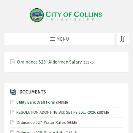
MENU
Ordinance 528- Aldermen Salary
(165 kB)
DOCUMENTS
Utility Bank Draft Form
(348 kB)
RESOLUTION ADOPTING BUDGET FY 2025-2026
(257 kB)
Ordinance 527- Water Rates
(98 kB)
Ordinance 526- Sewer Rate
(118 kB)