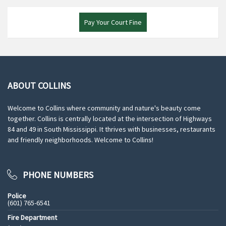
Pay Your Court Fine
ABOUT COLLINS
Welcome to Collins where community and nature's beauty come
together. Collins is centrally located at the intersection of Highways
84 and 49 in South Mississippi. It thrives with businesses, restaurants
and friendly neighborhoods. Welcome to Collins!
PHONE NUMBERS
Police
(601) 765-6541
Fire Department