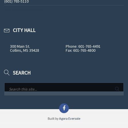
(601) 765-5110
See All Phone Numbers
CITY HALL
300 Main St.
Phone: 601-765-4491
Collins, MS 39428
Fax: 601-765-4800
SEARCH
Built by
Agora Eversole