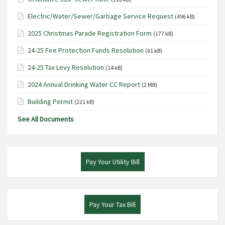
Electric/Water/Sewer/Garbage Service Request
(496 kB)
2025 Christmas Parade Registration Form
(177 kB)
24-25 Fire Protection Funds Resolution
(61 kB)
24-25 Tax Levy Resolution
(14 kB)
2024 Annual Drinking Water CC Report
(2 MB)
Building Permit
(221 kB)
See All Documents
Pay Your Utility Bill
Pay Your Tax Bill