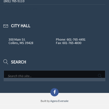
(601) 765-5110
See All Phone Numbers
CITY HALL
300 Main St.
Phone: 601-765-4491
Collins, MS 39428
Fax: 601-765-4800
SEARCH
Built by
Agora Eversole