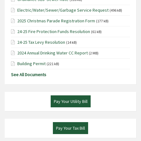
Electric/Water/Sewer/Garbage Service Request
(496 kB)
2025 Christmas Parade Registration Form
(177 kB)
24-25 Fire Protection Funds Resolution
(61 kB)
24-25 Tax Levy Resolution
(14 kB)
2024 Annual Drinking Water CC Report
(2 MB)
Building Permit
(221 kB)
See All Documents
Pay Your Utility Bill
Pay Your Tax Bill