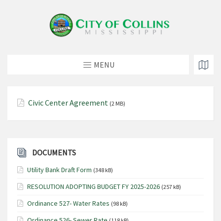
MENU
Civic Center Agreement
(2 MB)
DOCUMENTS
Utility Bank Draft Form
(348 kB)
RESOLUTION ADOPTING BUDGET FY 2025-2026
(257 kB)
Ordinance 527- Water Rates
(98 kB)
Ordinance 526- Sewer Rate
(118 kB)