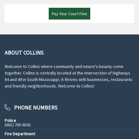
Pay Your Court Fine
ABOUT COLLINS
Welcome to Collins where community and nature's beauty come
together. Collins is centrally located at the intersection of Highways
84 and 49 in South Mississippi. It thrives with businesses, restaurants
and friendly neighborhoods. Welcome to Collins!
PHONE NUMBERS
Police
(601) 765-6541
Fire Department