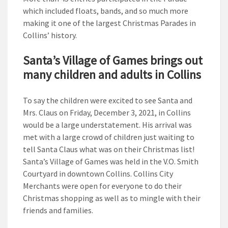
which included floats, bands, and so much more
making it one of the largest Christmas Parades in
Collins’ history.
Santa’s Village of Games brings out
many children and adults in Collins
To say the children were excited to see Santa and
Mrs. Claus on Friday, December 3, 2021, in Collins
would be a large understatement. His arrival was
met with a large crowd of children just waiting to
tell Santa Claus what was on their Christmas list!
Santa’s Village of Games was held in the V.O. Smith
Courtyard in downtown Collins. Collins City
Merchants were open for everyone to do their
Christmas shopping as well as to mingle with their
friends and families.