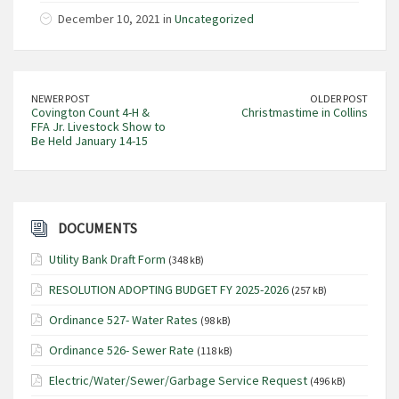
December 10, 2021 in
Uncategorized
NEWER POST
OLDER POST
Covington Count 4-H &
Christmastime in Collins
FFA Jr. Livestock Show to
Be Held January 14-15
DOCUMENTS
Utility Bank Draft Form
(348 kB)
RESOLUTION ADOPTING BUDGET FY 2025-2026
(257 kB)
Ordinance 527- Water Rates
(98 kB)
Ordinance 526- Sewer Rate
(118 kB)
Electric/Water/Sewer/Garbage Service Request
(496 kB)