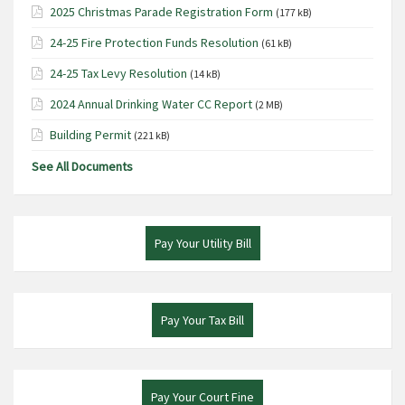
2025 Christmas Parade Registration Form
(177 kB)
24-25 Fire Protection Funds Resolution
(61 kB)
24-25 Tax Levy Resolution
(14 kB)
2024 Annual Drinking Water CC Report
(2 MB)
Building Permit
(221 kB)
See All Documents
Pay Your Utility Bill
Pay Your Tax Bill
Pay Your Court Fine