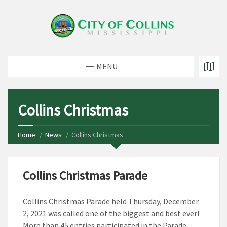
MENU
Collins Christmas
Home
News
Collins Christmas
Collins Christmas Parade
Collins Christmas Parade held Thursday, December
2, 2021 was called one of the biggest and best ever!
More than 45 entries participated in the Parade