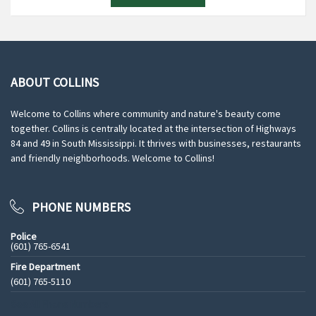
ABOUT COLLINS
Welcome to Collins where community and nature's beauty come
together. Collins is centrally located at the intersection of Highways
84 and 49 in South Mississippi. It thrives with businesses, restaurants
and friendly neighborhoods. Welcome to Collins!
PHONE NUMBERS
Police
(601) 765-6541
Fire Department
(601) 765-5110
See All Phone Numbers