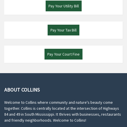
Pay Your Utility Bill
Pay Your Tax Bill
Pay Your Court Fine
ABOUT COLLINS
Welcome to Collins where community and nature's beauty come
together. Collins is centrally located at the intersection of Highways
84 and 49 in South Mississippi. It thrives with businesses, restaurants
and friendly neighborhoods. Welcome to Collins!