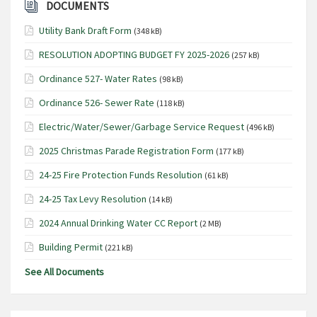
DOCUMENTS
Utility Bank Draft Form
(348 kB)
RESOLUTION ADOPTING BUDGET FY 2025-2026
(257 kB)
Ordinance 527- Water Rates
(98 kB)
Ordinance 526- Sewer Rate
(118 kB)
Electric/Water/Sewer/Garbage Service Request
(496 kB)
2025 Christmas Parade Registration Form
(177 kB)
24-25 Fire Protection Funds Resolution
(61 kB)
24-25 Tax Levy Resolution
(14 kB)
2024 Annual Drinking Water CC Report
(2 MB)
Building Permit
(221 kB)
See All Documents