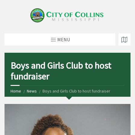
MENU
Boys and Girls Club to host
fundraiser
Home
News
Boys and Girls Club to host fundraiser