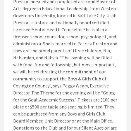
Preston pursued and completed a second Master of
Arts degree in Educational Leadership from Western
Governors University, located in Salt Lake City, Utah.
Preston is a state and nationally board certified
Licensed Mental Health Counselor. She is also a
licensed school counselor, school psychologist, and
administrator. She is married to Patrick Preston and
they are the proud parents of three children, Nia,
Nehemiah, and Nalivia. “The evening will be filled
with food, fun and fellowship, but most important,
we will be celebrating the commitment of our
community to support the Boys & Girls Club of
Covington County”, says Peggy Weary, Executive
Director. The Theme for the evening will be “Going
for the Goal: Academic Success.” Tickets are $100 per
plate or $500 per table and seating is limited. They
can be purchased from any Boys and Girls Club
Board Member, Unit Director or at the Main Office.
Donations to the Club and for our Silent Auction are