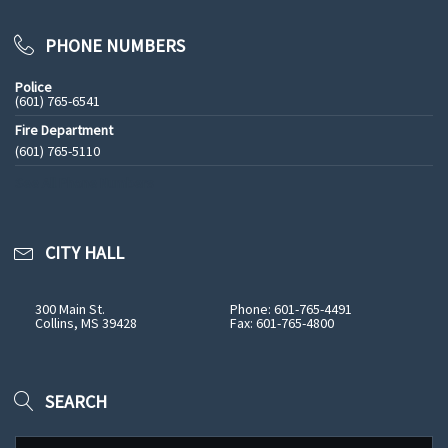
PHONE NUMBERS
Police
(601) 765-6541
Fire Department
(601) 765-5110
See All Phone Numbers
CITY HALL
300 Main St.
Phone: 601-765-4491
Collins, MS 39428
Fax: 601-765-4800
SEARCH