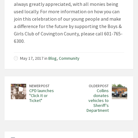
always greatly appreciated, with all monies being
used locally. For more information on how you can
join this celebration of our young people and make
a difference for the future by supporting the Boys &
Girls Club of Covington County, please call 601-765-
6300.
May 17, 2017 in
Blog
,
Community
NEWER POST
OLDER POST
CPD launches
Collins
"Click It or
donates
Ticket"
vehicles to
Sheriff's
Department