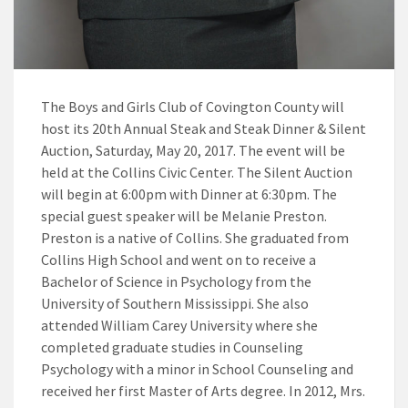
The Boys and Girls Club of Covington County will
host its 20th Annual Steak and Steak Dinner & Silent
Auction, Saturday, May 20, 2017. The event will be
held at the Collins Civic Center. The Silent Auction
will begin at 6:00pm with Dinner at 6:30pm. The
special guest speaker will be Melanie Preston.
Preston is a native of Collins. She graduated from
Collins High School and went on to receive a
Bachelor of Science in Psychology from the
University of Southern Mississippi. She also
attended William Carey University where she
completed graduate studies in Counseling
Psychology with a minor in School Counseling and
received her first Master of Arts degree. In 2012, Mrs.