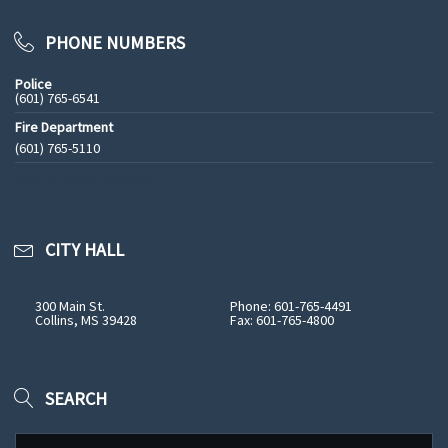
PHONE NUMBERS
Police
(601) 765-6541
Fire Department
(601) 765-5110
See All Phone Numbers
CITY HALL
300 Main St.
Phone: 601-765-4491
Collins, MS 39428
Fax: 601-765-4800
SEARCH