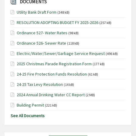
DOCUMENTS
Utility Bank Draft Form
(348 kB)
RESOLUTION ADOPTING BUDGET FY 2025-2026
(257 kB)
Ordinance 527- Water Rates
(98 kB)
Ordinance 526- Sewer Rate
(118 kB)
Electric/Water/Sewer/Garbage Service Request
(496 kB)
2025 Christmas Parade Registration Form
(177 kB)
24-25 Fire Protection Funds Resolution
(61 kB)
24-25 Tax Levy Resolution
(14 kB)
2024 Annual Drinking Water CC Report
(2 MB)
Building Permit
(221 kB)
See All Documents