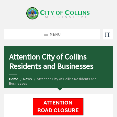
MENU
Attention City of Collins
Residents and Businesses
Home
News
Attention City of Collins Residents and
Businesses