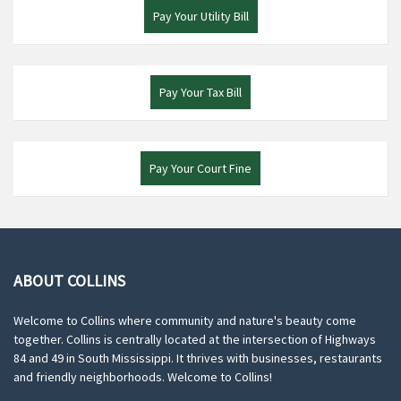
Pay Your Utility Bill
Pay Your Tax Bill
Pay Your Court Fine
ABOUT COLLINS
Welcome to Collins where community and nature's beauty come
together. Collins is centrally located at the intersection of Highways
84 and 49 in South Mississippi. It thrives with businesses, restaurants
and friendly neighborhoods. Welcome to Collins!