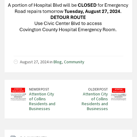
August 27, 2024 in
Blog
,
Community
NEWER POST
OLDER POST
Attention City
Attention City
of Collins
of Collins
Residents and
Residents and
Businesses
Businesses