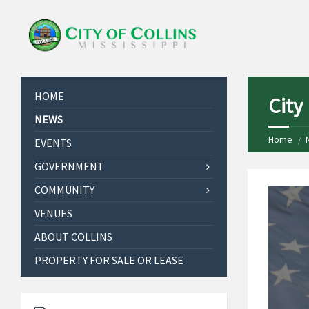
HOME
City
NEWS
Home
EVENTS
GOVERNMENT
COMMUNITY
VENUES
ABOUT COLLINS
PROPERTY FOR SALE OR LEASE