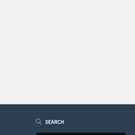
SEARCH