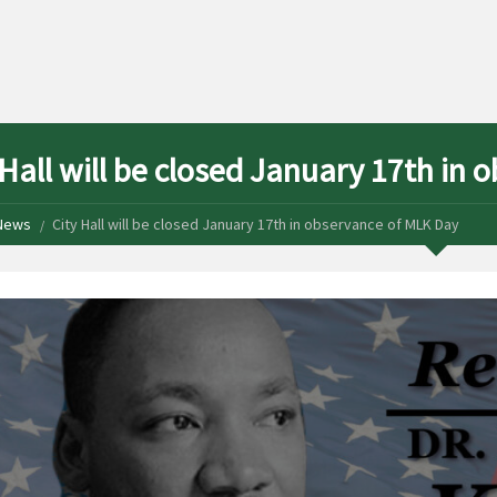
 Hall will be closed January 17th in
News
City Hall will be closed January 17th in observance of MLK Day