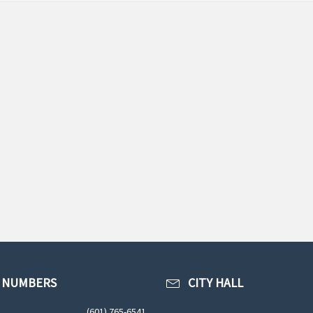
 NUMBERS
CITY HALL
(601) 765-6541