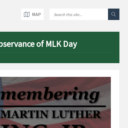
MAP
 observance of MLK Day