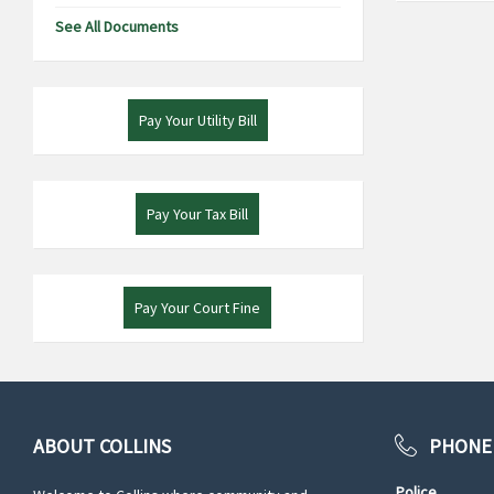
See All Documents
Pay Your Utility Bill
Pay Your Tax Bill
Pay Your Court Fine
ABOUT COLLINS
PHONE
Police