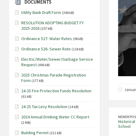
DOCUMENTS
Utility Bank Draft Form
(348 kB)
RESOLUTION ADOPTING BUDGET FY
2025-2026
(257 kB)
Ordinance 527- Water Rates
(98 kB)
Ordinance 526- Sewer Rate
(118 kB)
Electric/Water/Sewer/Garbage Service
Request
(496 kB)
2025 Christmas Parade Registration
Form
(177 kB)
Januar
24-25 Fire Protection Funds Resolution
(61 kB)
24-25 Tax Levy Resolution
(14 kB)
2024 Annual Drinking Water CC Report
NEWER POS
Historical
(2 MB)
School
Building Permit
(221 kB)