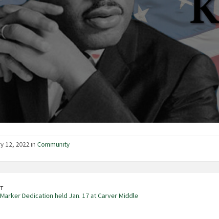
y 12, 2022 in
Community
T
 Marker Dedication held Jan. 17 at Carver Middle