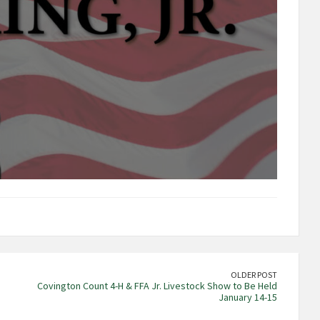
OLDER POST
Covington Count 4-H & FFA Jr. Livestock Show to Be Held
January 14-15