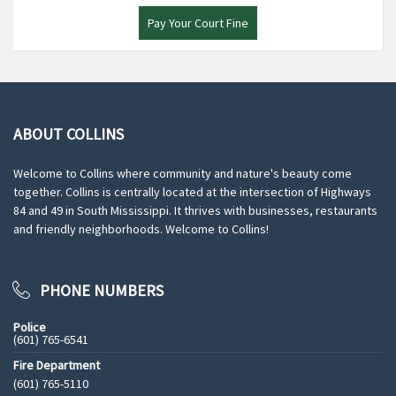
Pay Your Court Fine
ABOUT COLLINS
Welcome to Collins where community and nature's beauty come
together. Collins is centrally located at the intersection of Highways
84 and 49 in South Mississippi. It thrives with businesses, restaurants
and friendly neighborhoods. Welcome to Collins!
PHONE NUMBERS
Police
(601) 765-6541
Fire Department
(601) 765-5110