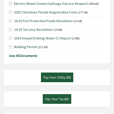
Electric/Water/Sewer/Garbage Service Request
(496 kB)
2025 Christmas Parade Registration Form
(177 kB)
24-25 Fire Protection Funds Resolution
(61 kB)
24-25 Tax Levy Resolution
(14 kB)
2024 Annual Drinking Water CC Report
(2 MB)
Building Permit
(221 kB)
See All Documents
Pay Your Utility Bill
Pay Your Tax Bill