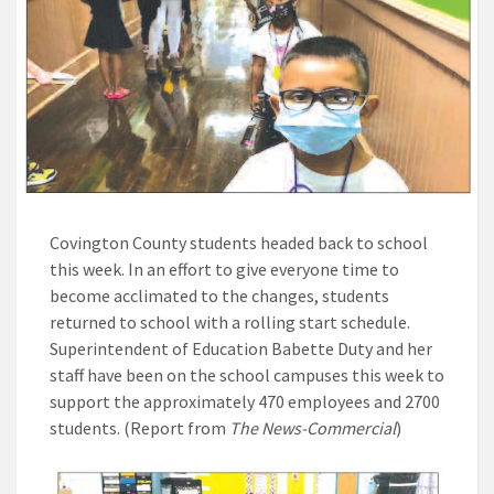
Covington County students headed back to school
this week. In an effort to give everyone time to
become acclimated to the changes, students
returned to school with a rolling start schedule.
Superintendent of Education Babette Duty and her
staff have been on the school campuses this week to
support the approximately 470 employees and 2700
students. (Report from
The News-Commercial
)