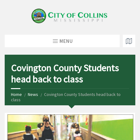
MENU
Covington County Students
head back to class
Home
News
Covington County Students head back to
class