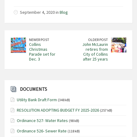
September 4, 2020 in
Blog
NEWER POST
OLDER POST
Collins
John McLaurin
Christmas
retires from
Parade set for
City of Collins
Dec. 3
after 25 years
DOCUMENTS
Utility Bank Draft Form
(348 kB)
RESOLUTION ADOPTING BUDGET FY 2025-2026
(257 kB)
Ordinance 527- Water Rates
(98 kB)
Ordinance 526- Sewer Rate
(118 kB)