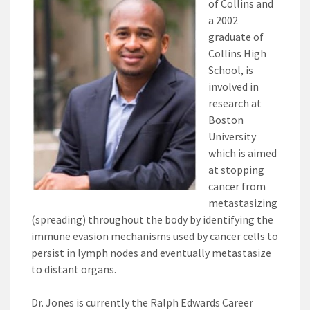
of Collins and
a 2002
graduate of
Collins High
School, is
involved in
research at
Boston
University
which is aimed
at stopping
cancer from
metastasizing
(spreading) throughout the body by identifying the
immune evasion mechanisms used by cancer cells to
persist in lymph nodes and eventually metastasize
to distant organs.
Dr. Jones is currently the Ralph Edwards Career