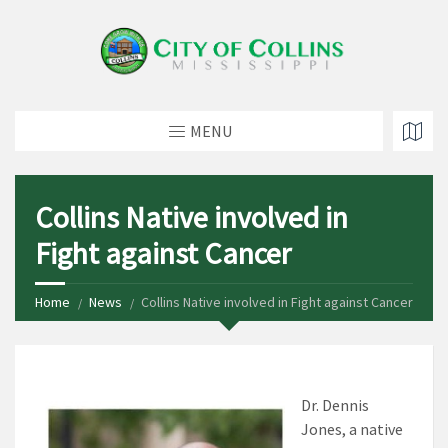
MENU
Collins Native involved in
Fight against Cancer
Home
News
Collins Native involved in Fight against Cancer
Dr. Dennis
Jones, a native