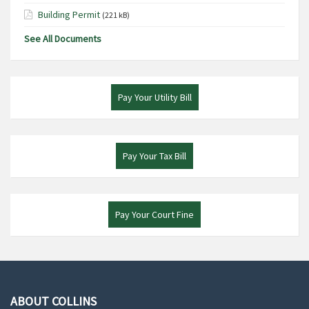
Building Permit
(221 kB)
See All Documents
Pay Your Utility Bill
Pay Your Tax Bill
Pay Your Court Fine
ABOUT COLLINS