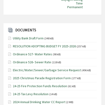
Time
Permanent
DOCUMENTS
Utility Bank Draft Form
(348 kB)
RESOLUTION ADOPTING BUDGET FY 2025-2026
(257 kB)
Ordinance 527- Water Rates
(98 kB)
Ordinance 526- Sewer Rate
(118 kB)
Electric/Water/Sewer/Garbage Service Request
(496 kB)
2025 Christmas Parade Registration Form
(177 kB)
24-25 Fire Protection Funds Resolution
(61 kB)
24-25 Tax Levy Resolution
(14 kB)
2024 Annual Drinking Water CC Report
(2 MB)