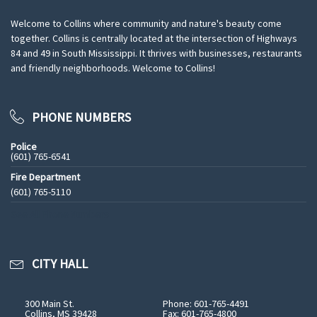
Welcome to Collins where community and nature's beauty come
together. Collins is centrally located at the intersection of Highways
84 and 49 in South Mississippi. It thrives with businesses, restaurants
and friendly neighborhoods. Welcome to Collins!
PHONE NUMBERS
Police
(601) 765-6541
Fire Department
(601) 765-5110
See All Phone Numbers
CITY HALL
300 Main St.
Phone: 601-765-4491
Collins, MS 39428
Fax: 601-765-4800