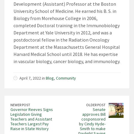
Development (Assistant) Professor at the Boston
University School of Medicine. He earned his B. S. in
Biology from Morehouse College in 2006,
completed Doctoral training in the Immunobiology
Department at Yale University in 2012, and was a
postdoctoral fellow in the Radiation Oncology
Department at the Massachusetts General Hospital
Harvard Medical School until 2018. He has expertise
in vascular biology, cancer biology, and immunology.
April 7, 2022 in
Blog
,
Community
NEWER POST
OLDER POST
Governor Reeves Signs
Senate
Legislation Giving
approves Bill
Teachers and Assistant
cosponsored
Teachers Largest Pay
by Cindy Hyde-
Raise in State History
Smith to make
Daylight Saving